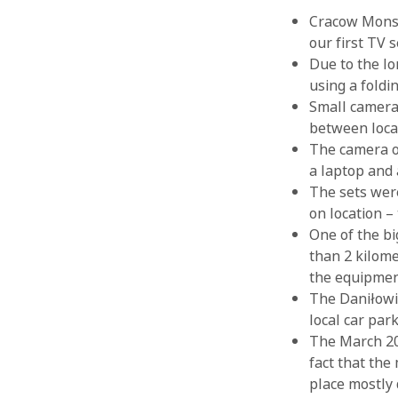
Cracow Monste
our first TV 
Due to the lo
using a foldi
Small camera
between loca
The camera op
a laptop and 
The sets were
on location –
One of the b
than 2 kilome
the equipment
The Daniłowic
local car par
The March 202
fact that the
place mostly 