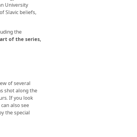
an University
f Slavic beliefs,
luding the
rt of the series,
rew of several
s shot along the
rs. If you look
 can also see
y the special