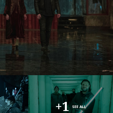
+1
SEE ALL