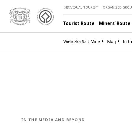
INDIVIDUAL TOURIST
ORGANISED GROU
Tourist Route
Miners’ Route
Wieliczka Salt Mine
Blog
In t
BLOG.CATEGORY
IN THE MEDIA AND BEYOND