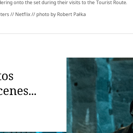
ering onto the set during their visits to the Tourist Route.
ers // Netflix // photo by Robert Pałka
tos
enes...