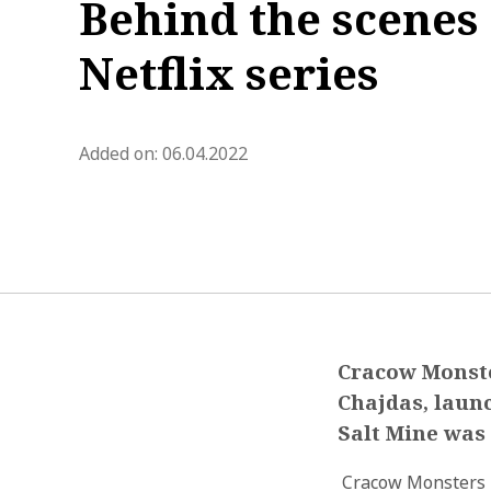
Behind the scenes 
Netflix series
blog.modified_at 2022-05-02 1
Added on:
06.04.2022
Cracow Monste
Chajdas, launc
Salt Mine was 
Cracow Monsters i