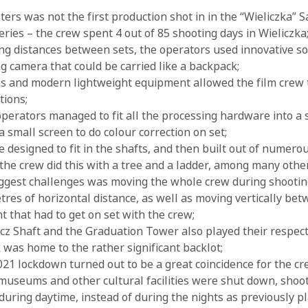
rs was not the first production shot in in the “Wieliczka” Sa
series – the crew spent 4 out of 85 shooting days in Wieliczka
ng distances between sets, the operators used innovative so
ng camera that could be carried like a backpack;
s and modern lightweight equipment allowed the film crew 
tions;
erators managed to fit all the processing hardware into a 
a small screen to do colour correction on set;
 designed to fit in the shafts, and then built out of numero
 the crew did this with a tree and a ladder, among many othe
iggest challenges was moving the whole crew during shooti
tres of horizontal distance, as well as moving vertically bet
 that had to get on set with the crew;
z Shaft and the Graduation Tower also played their respecti
k was home to the rather significant backlot;
1 lockdown turned out to be a great coincidence for the cr
 museums and other cultural facilities were shut down, shoo
during daytime, instead of during the nights as previously p