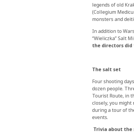
legends of old Krak
(Collegium Medicum)
monsters and deiti
In addition to War
“Wieliczka” Salt M
the directors did
The salt set
Four shooting days
dozen people. Thr
Tourist Route, in t
closely, you might
during a tour of t
events.
Trivia about the 