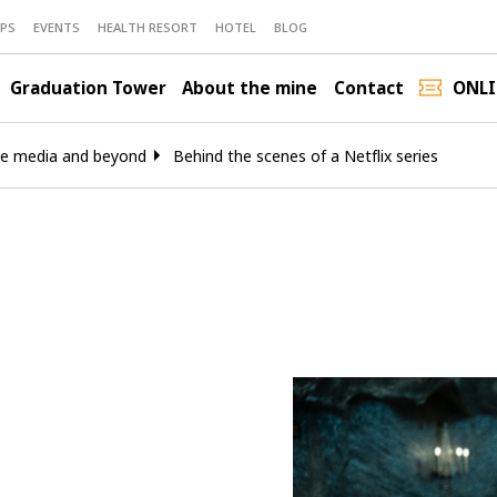
PS
EVENTS
HEALTH RESORT
HOTEL
BLOG
Graduation Tower
About the mine
Contact
ONLI
he media and beyond
Behind the scenes of a Netflix series