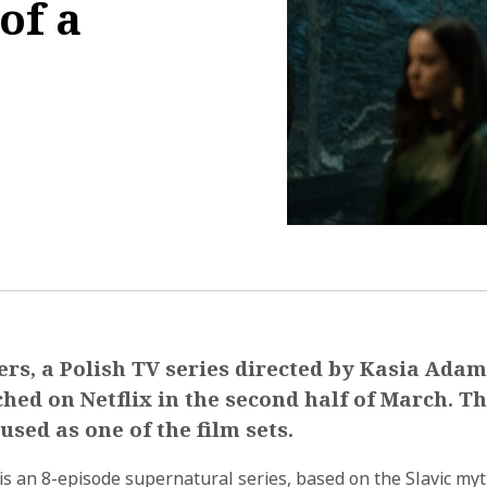
of a
3:42:01
rs, a Polish TV series directed by Kasia Ada
hed on Netflix in the second half of March. T
used as one of the film sets.
s an 8-episode supernatural series, based on the Slavic my