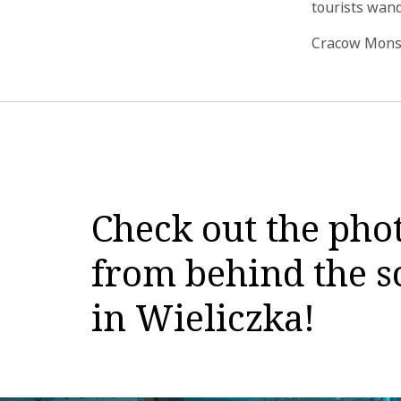
tourists wand
Cracow Monst
Check out the pho
from behind the sc
in Wieliczka!