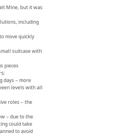
lt Mine, but it was
;
lutions, including
to move quickly
small suitcase with
us pieces
rs;
ng days – more
ween levels with all
ve roles – the
ew – due to the
ting could take
lanned to avoid