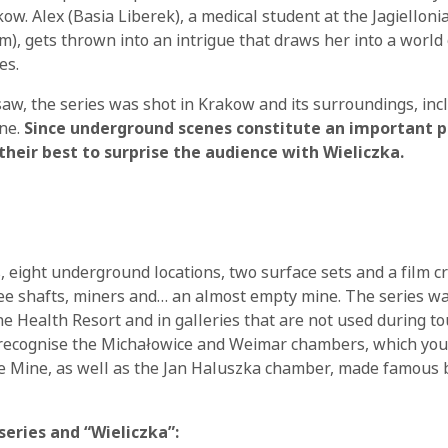
ow. Alex (Basia Liberek), a medical student at the Jagielloni
, gets thrown into an intrigue that draws her into a world o
es.
saw, the series was shot in Krakow and its surroundings, inc
ine.
Since underground scenes constitute an important pa
 their best to surprise the audience with Wieliczka.
, eight underground locations, two surface sets and a film c
ee shafts, miners and… an almost empty mine. The series wa
he Health Resort and in galleries that are not used during tou
 recognise the Michałowice and Weimar chambers, which you
he Mine, as well as the Jan Haluszka chamber, made famous b
series and “Wieliczka”: