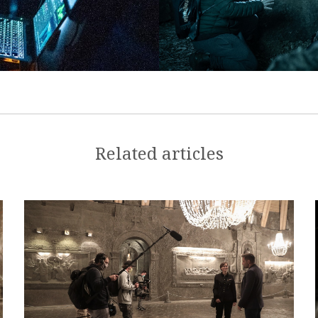
Related articles