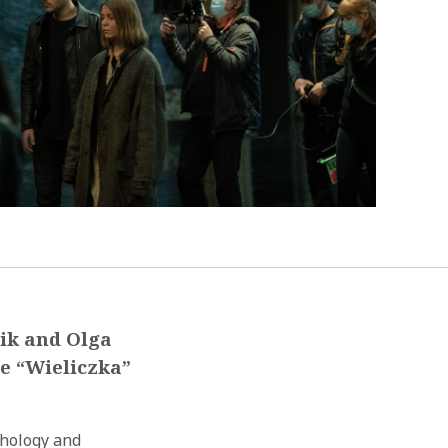
mik and Olga
he “Wieliczka”
thology and