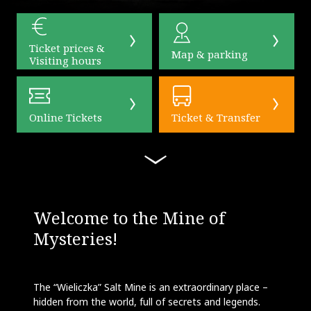
Ticket prices &
Map & parking
Visiting hours
Online Tickets
Ticket & Transfer
Welcome to the Mine of
Mysteries!
The “Wieliczka” Salt Mine is an extraordinary place –
hidden from the world, full of secrets and legends.