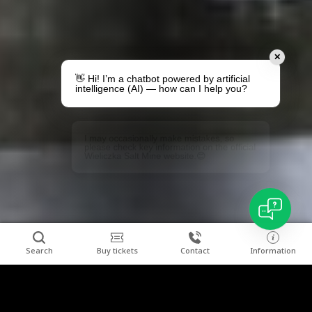
✕
👋 Hi! I’m a chatbot powered by artificial
intelligence (AI) — how can I help you?
I may occasionally make mistakes, so
please check key information on the official
Wieliczka Salt Mine website.😊
Search
Buy tickets
Contact
Information
Combine relaxation with a visit to the "Wieliczka"
Clos
Salt Mine.
We invite you to stay at Hotel Grand