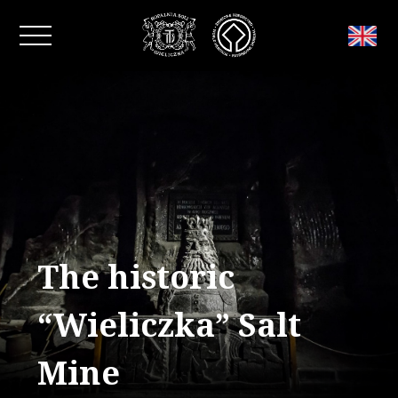
Close window
The historic
“Wieliczka” Salt
Mine