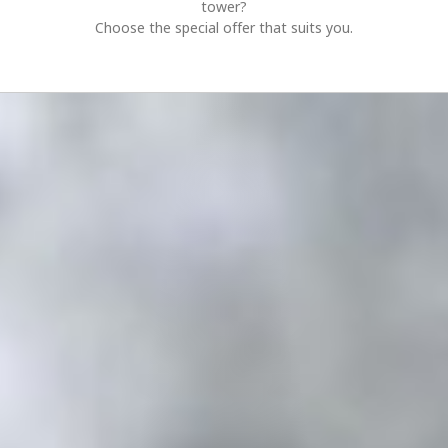
tower?
Choose the special offer that suits you.