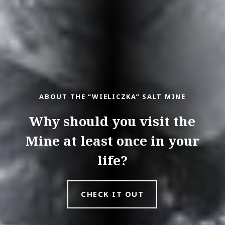
ABOUT THE “WIELICZKA” SALT MINE
Why should you visit the
Mine at least once in your
life?
CHECK IT OUT