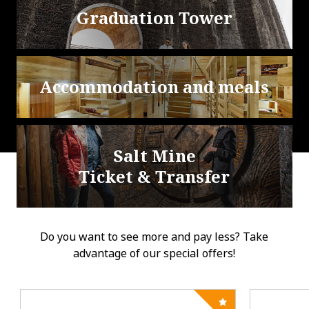
Graduation Tower
Accommodation and meals
Salt Mine
Ticket & Transfer
Do you want to see more and pay less? Take
advantage of our special offers!