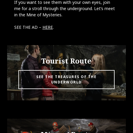
If you want to see them with your own eyes, join
me for a stroll through the underground. Let’s meet
in the Mine of Mysteries.
SEE THE AD –
HERE
.
Tourist Route
SEE THE TREASURES OF THE
UNDERWORLD