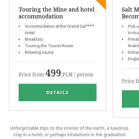
Touring the Mine and hotel
Salt M
accommodation
Becom
Accommodation at the Grand Sal****
Pick 
Hotel
in Kr
Breakfast
Priva
Touring the Tourist Route
Krak
Relaxing sauna
Entra
Engli
499
Price from
PLN / person
Price 
DETAILS
Unforgettable trips to the interior of the earth, a luxurious
stay in a hotel, or perhaps inhalations in the graduation