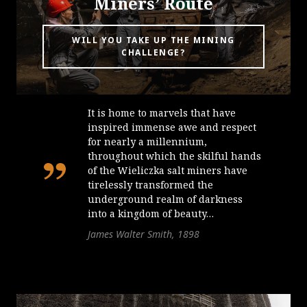
Miners’ Route
WILL YOU TAKE UP THE MINING
CHALLENGE?
It is home to marvels that have
inspired immense awe and respect
for nearly a millennium,
throughout which the skilful hands
of the Wieliczka salt miners have
tirelessly transformed the
underground realm of darkness
into a kingdom of beauty…
James Walter Smith, 1898