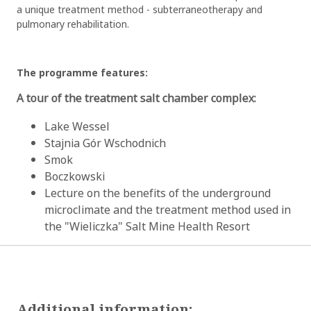
a unique treatment method - subterraneotherapy and
pulmonary rehabilitation.
The programme features:
A tour of the treatment salt chamber complex:
Lake Wessel
Stajnia Gór Wschodnich
Smok
Boczkowski
Lecture on the benefits of the underground
microclimate and the treatment method used in
the "Wieliczka" Salt Mine Health Resort
Additional information: