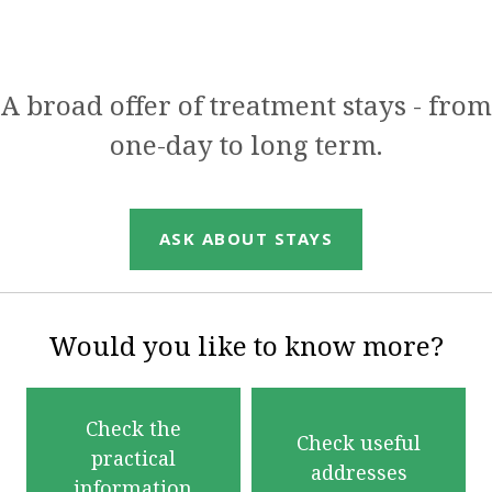
A broad offer of treatment stays - from
one-day to long term.
ASK ABOUT STAYS
SPA.ASK_REDIRECT
OK
Would you like to know more?
Check the
Check useful
practical
addresses
information