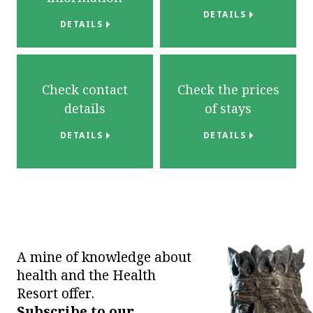
DETAILS
DETAILS
Check contact
Check the prices
details
of stays
DETAILS
DETAILS
A mine of knowledge about
health and the Health
Resort offer.
Subscribe to our