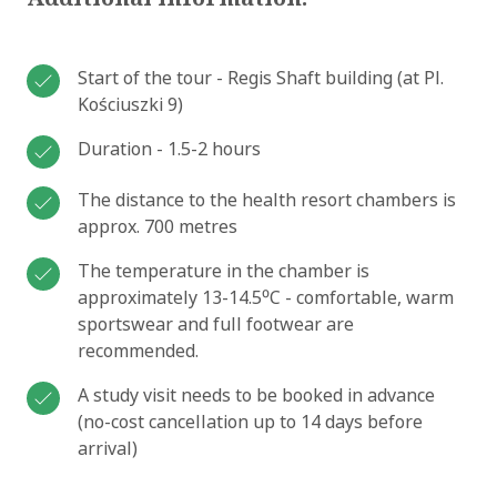
Start of the tour - Regis Shaft building (at Pl.
Kościuszki 9)
Duration - 1.5-2 hours
The distance to the health resort chambers is
approx. 700 metres
The temperature in the chamber is
approximately 13-14.5⁰C - comfortable, warm
sportswear and full footwear are
recommended.
A study visit needs to be booked in advance
(no-cost cancellation up to 14 days before
arrival)