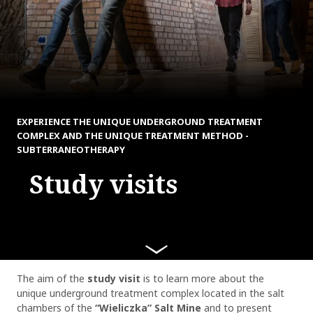
EXPERIENCE THE UNIQUE UNDERGROUND TREATMENT
COMPLEX AND THE UNIQUE TREATMENT METHOD -
SUBTERRANEOTHERAPY
Study visits
The aim of the
study visit
is to learn more about the
unique underground treatment complex located in the salt
chambers of the
“Wieliczka” Salt Mine
and to present