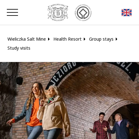
Close window
Wieliczka Salt Mine
Health Resort
Group stays
Study visits