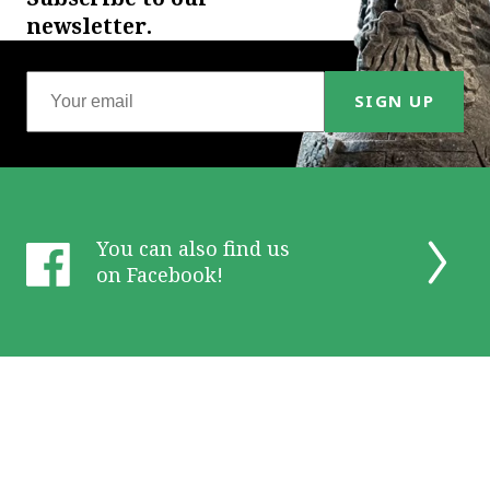
newsletter.
SIGN UP
You can also find us
on Facebook!