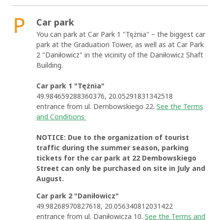
Car park
You can park at Car Park 1 "Tężnia" – the biggest car
park at the Graduation Tower, as well as at Car Park
2 "Daniłowicz" in the vicinity of the Daniłowicz Shaft
Building.
Car park 1 "Tężnia"
49.984659288360376, 20.05291831342518
entrance from ul. Dembowskiego 22.
See the Terms
and Conditions
NOTICE: Due to the organization of tourist
traffic during the summer season, parking
tickets for the car park at 22 Dembowskiego
Street can only be purchased on site in July and
August.
Car park 2 "Daniłowicz"
49.98268970827618, 20.056340812031422
entrance from ul. Daniłowicza 10.
See the Terms and