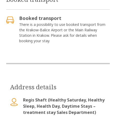
Booked transport
There is a possibility to use booked transport from
the Krakow-Balice Airport or the Main Railway
Station in Krakow. Please ask for details when
booking your stay.
Address details
Regis Shaft (Healthy Saturday, Healthy
Sleep, Health Day, Daytime Stays –
treatment stay Sales Department)