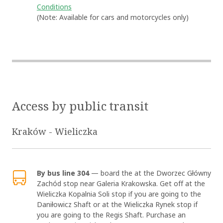
Conditions
(Note: Available for cars and motorcycles only)
Access by public transit
Kraków - Wieliczka
OK
By bus line 304
— board the at the Dworzec Główny
Zachód stop near Galeria Krakowska. Get off at the
Wieliczka Kopalnia Soli stop if you are going to the
Daniłowicz Shaft or at the Wieliczka Rynek stop if
you are going to the Regis Shaft. Purchase an