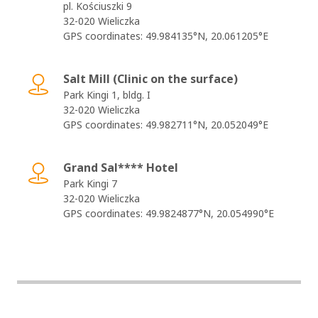
pl. Kościuszki 9
32-020 Wieliczka
GPS coordinates: 49.984135°N, 20.061205°E
Salt Mill (Clinic on the surface)
Park Kingi 1, bldg. I
32-020 Wieliczka
GPS coordinates: 49.982711°N, 20.052049°E
Grand Sal**** Hotel
Park Kingi 7
32-020 Wieliczka
GPS coordinates: 49.9824877°N, 20.054990°E