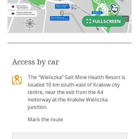
FULLSCREEN
Access by car
The “Wieliczka” Salt Mine Health Resort is
located 10 km south-east of Krakow city
centre, near the exit from the A4
motorway at the Kraków Wieliczka
junction.
Mark the route