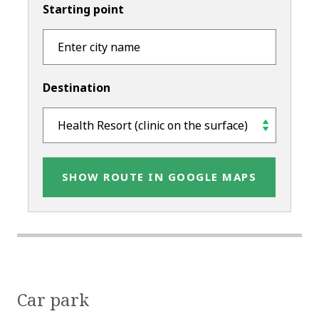
Starting point
Destination
SHOW ROUTE IN GOOGLE MAPS
Car park