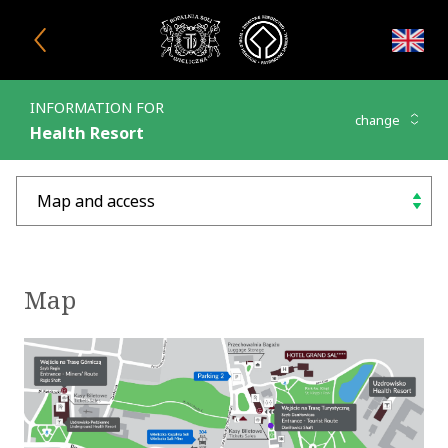
Close window
INFORMATION FOR
change
Health Resort
Map and access
choose
Map