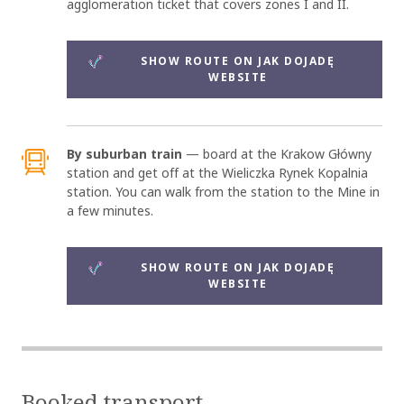
agglomeration ticket that covers zones I and II.
SHOW ROUTE ON JAK DOJADĘ
WEBSITE
By suburban train
— board at the Krakow Główny
station and get off at the Wieliczka Rynek Kopalnia
station. You can walk from the station to the Mine in
a few minutes.
SHOW ROUTE ON JAK DOJADĘ
WEBSITE
Booked transport