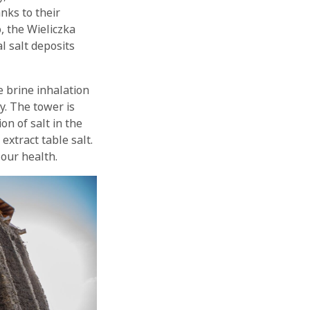
nks to their
, the Wieliczka
l salt deposits
 brine inhalation
y. The tower is
n of salt in the
extract table salt.
 our health.