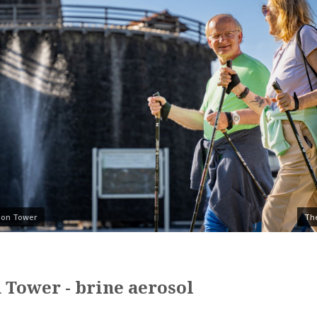
tion Tower
The
 Tower - brine aerosol