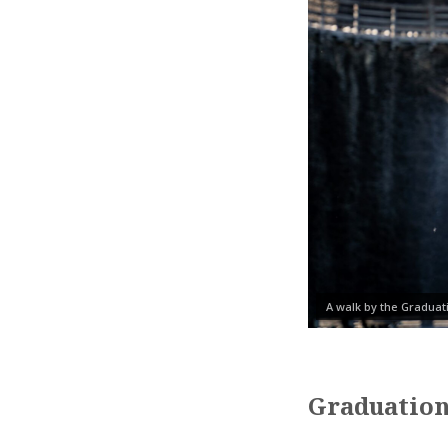
A walk by the Gradua
Graduation