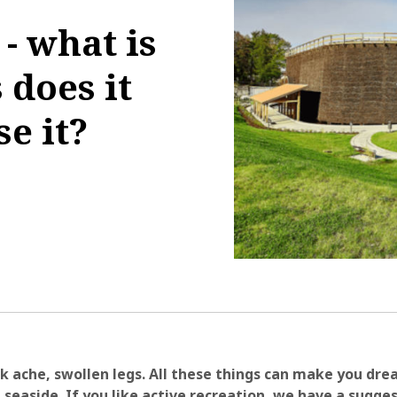
- what is
 does it
e it?
1:45:31
k ache, swollen legs. All these things can make you dre
 seaside. If you like active recreation, we have a sugges