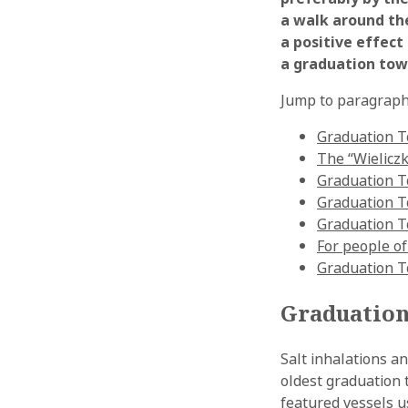
a walk around the
a positive effect
a graduation tow
Jump to paragraph
Graduation To
The “Wieliczk
Graduation T
Graduation To
Graduation T
For people of
Graduation T
Graduation 
Salt inhalations a
oldest graduation 
featured vessels us