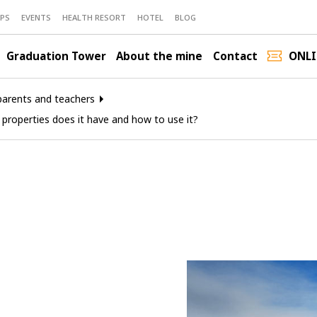
PS
EVENTS
HEALTH RESORT
HOTEL
BLOG
Graduation Tower
About the mine
Contact
ONLI
parents and teachers
 properties does it have and how to use it?