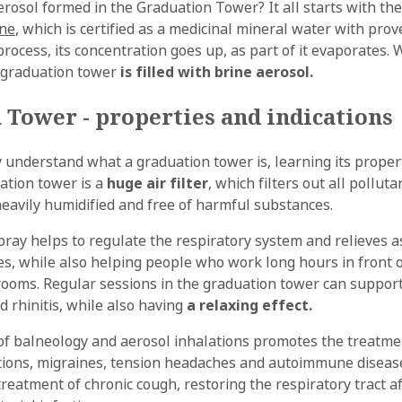
erosol formed in the Graduation Tower? It all starts with th
ine
, which is certified as a medicinal mineral water with pro
process, its concentration goes up, as part of it evaporates.
e graduation tower
is filled with brine aerosol.
 Tower - properties and indications
y understand what a graduation tower is, learning its propert
ation tower is a
huge air filter
, which filters out all pollu
heavily humidified and free of harmful substances.
spray helps to regulate the respiratory system and relieves
ies, while also helping people who work long hours in front
 rooms. Regular sessions in the graduation tower can suppor
d rhinitis, while also having
a relaxing effect.
f balneology and aerosol inhalations promotes the treatme
tions, migraines, tension headaches and autoimmune diseases
reatment of chronic cough, restoring the respiratory tract af