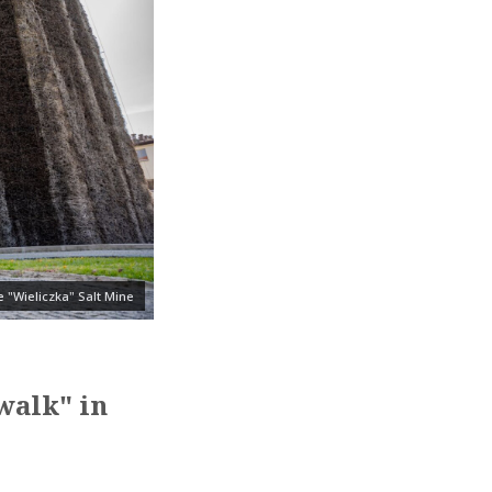
 "Wieliczka" Salt Mine
walk" in