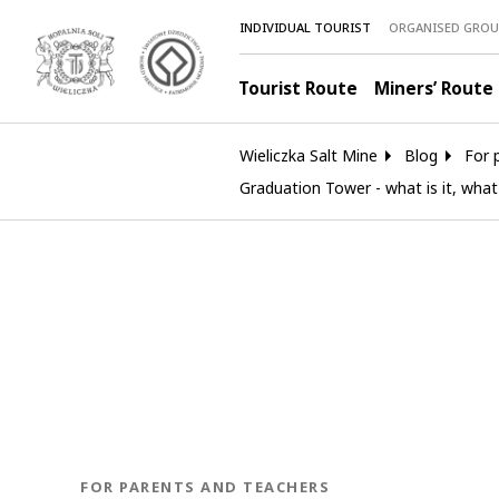
INDIVIDUAL TOURIST
ORGANISED GROU
Tourist Route
Miners’ Route
Wieliczka Salt Mine
Blog
For 
Graduation Tower - what is it, what
BLOG.CATEGORY
FOR PARENTS AND TEACHERS