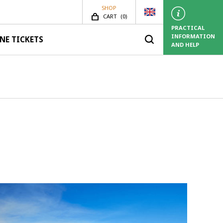
SHOP
SHOP.ITEMS_COUNT
CART
(
0)
PRACTICAL
INFORMATION
NE TICKETS
AND HELP