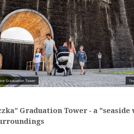
Mine Graduation Tower
The
zka” Graduation Tower - a "seaside 
surroundings