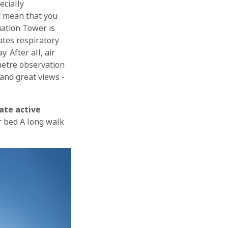
ecially
t mean that you
uation Tower is
iates respiratory
 After all, air
-metre observation
and great views -
OK
ate active
or bed A long walk