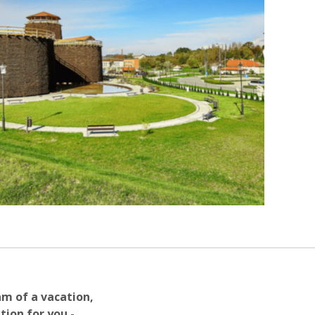
am of a vacation,
tion for you -