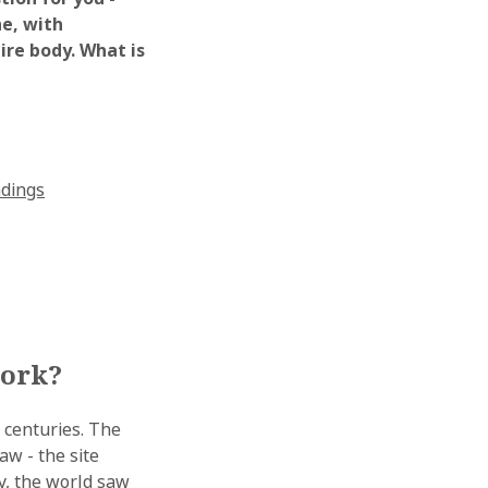
ne, with
ire body. What is
ndings
work?
 centuries. The
aw - the site
ry, the world saw