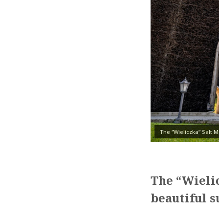
The “Wieliczka” Salt 
The “Wielic
beautiful 