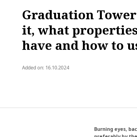
Graduation Tower 
it, what properties
have and how to us
blog.modified_at 2026-02-19 1
Added on:
16.10.2024
Burning eyes, bac
preferably by the