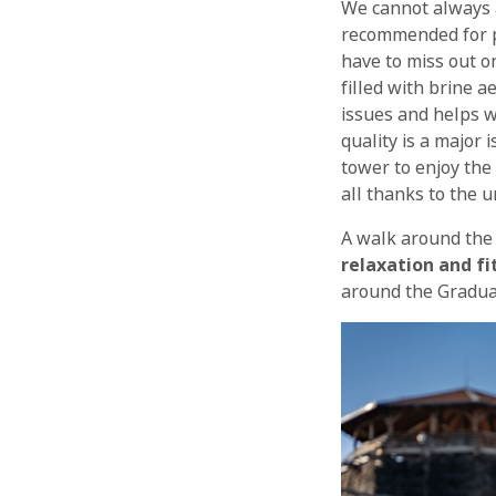
We cannot always a
recommended for 
have to miss out on
filled with brine a
issues and helps w
quality is a major 
tower to enjoy the
all thanks to the 
A walk around the 
relaxation and fi
around the Graduat