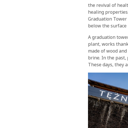
the revival of hea
healing properties
Graduation Tower w
below the surface
A graduation tower
plant, works thank
made of wood and b
brine. In the past,
These days, they a