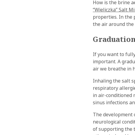
How is the brine a
“Wieliczka” Salt M
properties. In the 
the air around th
Graduation
If you want to full
important. A gradu
air we breathe in 
Inhaling the salt 
respiratory allerg
in air-conditioned
sinus infections an
The development o
neurological condi
of supporting the t