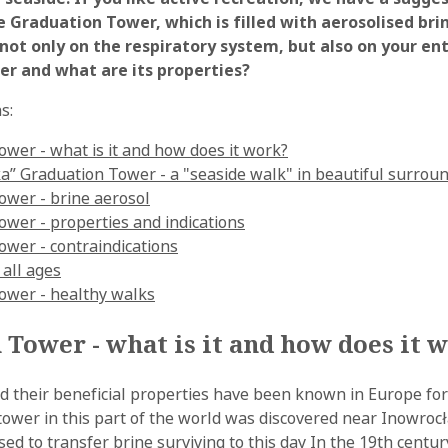
 Graduation Tower, which is filled with aerosolised bri
 not only on the respiratory system, but also on your ent
er and what are its properties?
s:
wer - what is it and how does it work?
a” Graduation Tower - a "seaside walk" in beautiful surrou
ower - brine aerosol
wer - properties and indications
ower - contraindications
 all ages
ower - healthy walks
Tower - what is it and how does it 
nd their beneficial properties have been known in Europe for
tower in this part of the world was discovered near Inowrocł
ed to transfer brine surviving to this day In the 19th centu