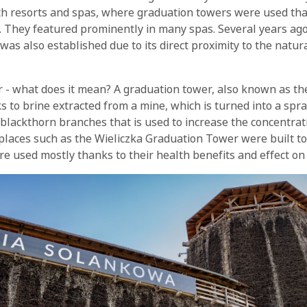
lth resorts and spas, where graduation towers were used tha
. They featured prominently in many spas. Several years ago
as also established due to its direct proximity to the natura
 - what does it mean? A graduation tower, also known as the
s to brine extracted from a mine, which is turned into a spra
lackthorn branches that is used to increase the concentratio
 places such as the Wieliczka Graduation Tower were built to 
re used mostly thanks to their health benefits and effect on