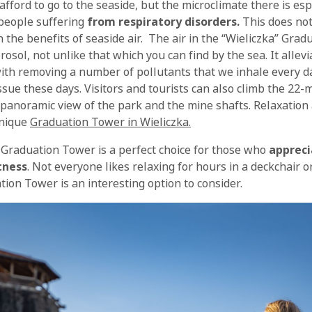
fford to go to the seaside, but the microclimate there is esp
people suffering
from respiratory disorders.
This does no
 the benefits of seaside air. The air in the “Wieliczka” Grad
erosol, not unlike that which you can find by the sea. It allev
ith removing a number of pollutants that we inhale every day.
issue these days. Visitors and tourists can also climb the 22
 panoramic view of the park and the mine shafts. Relaxation 
unique
Graduation Tower in Wieliczka.
Graduation Tower is a perfect choice for those who
appreci
tness
. Not everyone likes relaxing for hours in a deckchair 
ion Tower is an interesting option to consider.