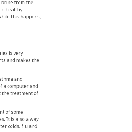
e brine from the
ven healthy
 While this happens,
ies is very
tants and makes the
 asthma and
 of a computer and
t the treatment of
nt of some
. It is also a way
ter colds, flu and