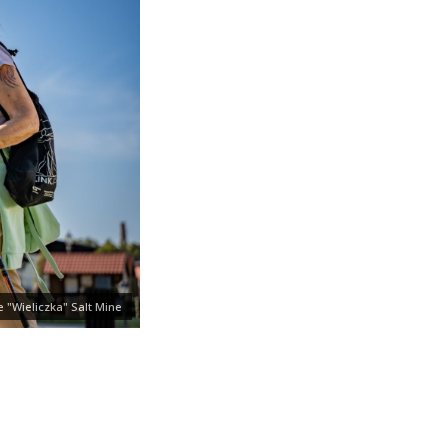
 "Wieliczka" Salt Mine