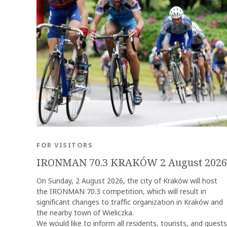
FOR VISITORS
IRONMAN 70.3 KRAKÓW 2 August 2026
On Sunday, 2 August 2026, the city of Kraków will host
the IRONMAN 70.3 competition, which will result in
significant changes to traffic organization in Kraków and
the nearby town of Wieliczka.
We would like to inform all residents, tourists, and guests