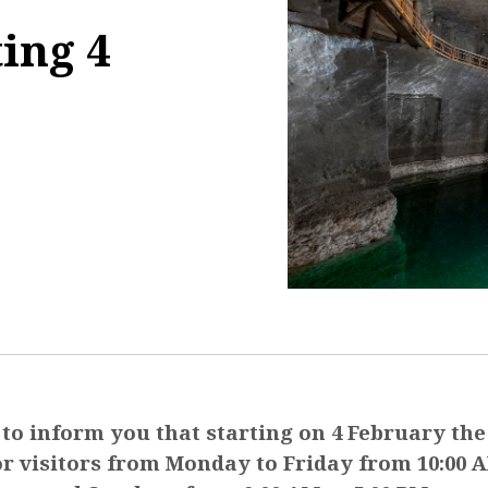
ting 4
8:33:03
to inform you that starting on 4 February the
or visitors from Monday to Friday from 10:00 A