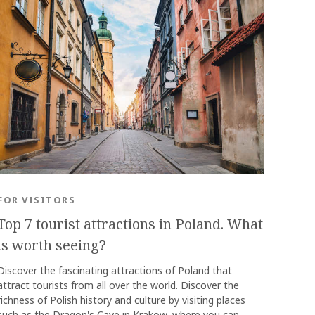
OK
FOR VISITORS
Top 7 tourist attractions in Poland. What
is worth seeing?
Discover the fascinating attractions of Poland that
attract tourists from all over the world. Discover the
richness of Polish history and culture by visiting places
such as the Dragon's Cave in Krakow, where you can