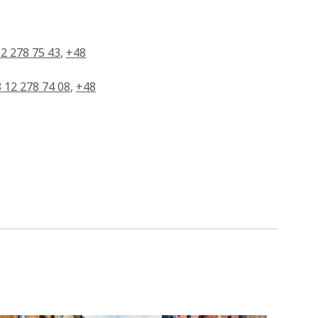
2 278 75 43
,
+48
 12 278 74 08
,
+48