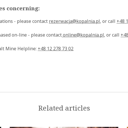
ies concerning:
ations - please contact
rezerwacja@kopalnia.pl
, or call
+48 1
ased on-line - please contact
online@kopalnia.pl
, or call
+48
alt Mine Helpline:
+48 12 278 73 02
Related articles