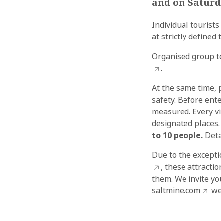
and on Saturd
Individual tourists
at strictly define
Organised group to
.
At the same time, 
safety. Before ent
measured. Every vi
designated places.
to 10 people.
Deta
Due to the exceptio
, these attracti
them. We invite yo
saltmine.com
we