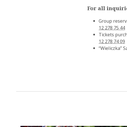
For all inquir
Group reserv
12 278 75 44
Tickets purch
12 278 74 09
“Wieliczka” S