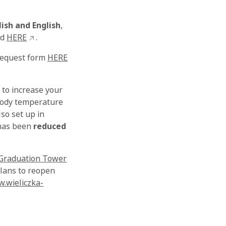
lish and English
,
nd
HERE
.
 request form
HERE
 to increase your
 body temperature
so set up in
 has been
reduced
Graduation Tower
plans to reopen
.wieliczka-