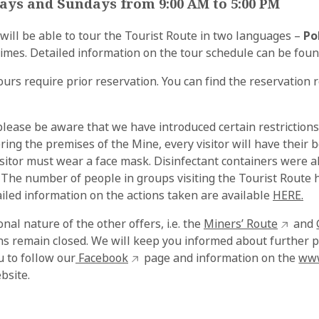
ays and Sundays from 9:00 AM to 5:00 PM
 will be able to tour the Tourist Route in two languages –
Po
d times. Detailed information on the tour schedule can be fou
urs require prior reservation. You can find the reservation
please be aware that we have introduced certain restrictions
ering the premises of the Mine, every visitor will have their
sitor must wear a face mask. Disinfectant containers were al
 The number of people in groups visiting the Tourist Route
iled information on the actions taken are available
HERE.
nal nature of the other offers, i.e. the
Miners’ Route
and
ons remain closed. We will keep you informed about further 
u to follow our
Facebook
page and information on the
www
bsite.