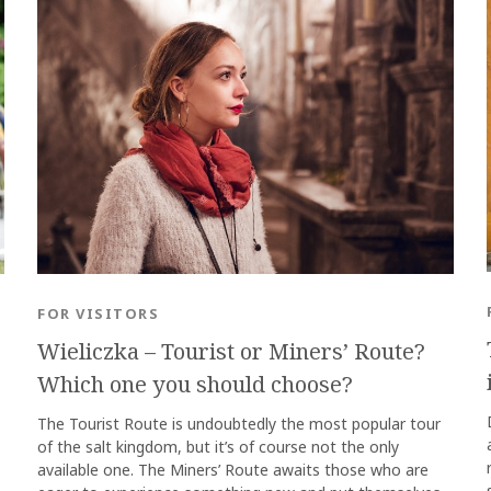
FOR VISITORS
Wieliczka – Tourist or Miners’ Route?
Which one you should choose?
The Tourist Route is undoubtedly the most popular tour
of the salt kingdom, but it’s of course not the only
available one. The Miners’ Route awaits those who are