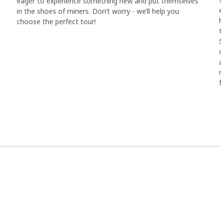
eager to experience something new and put themselves
in the shoes of miners. Don’t worry - we’ll help you
choose the perfect tour!