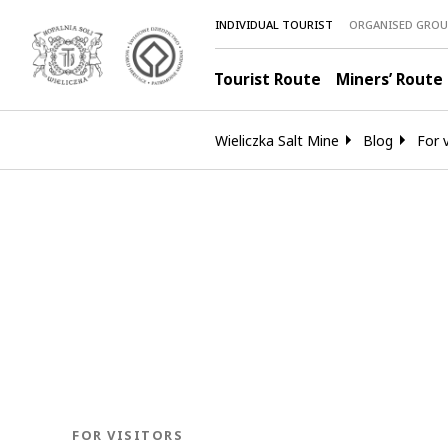
INDIVIDUAL TOURIST
ORGANISED GROU
Tourist Route
Miners’ Route
Wieliczka Salt Mine
Blog
For v
BLOG.CATEGORY
FOR VISITORS