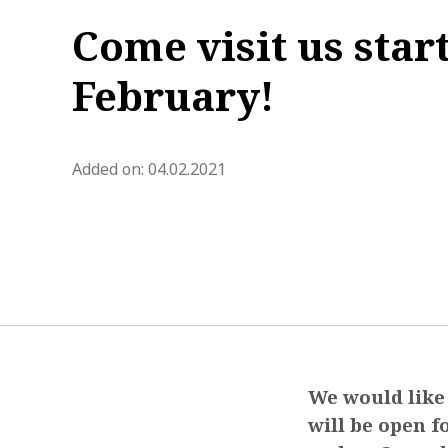
Come visit us star
February!
blog.modified_at 2021-03-18 0
Added on:
04.02.2021
We would like 
will be open f