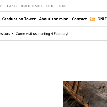
PS
EVENTS
HEALTH RESORT
HOTEL
BLOG
Graduation Tower
About the mine
Contact
ONLI
isitors
Come visit us starting 4 February!