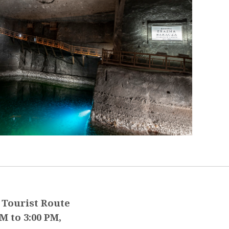
 Tourist Route
M to 3:00 PM,