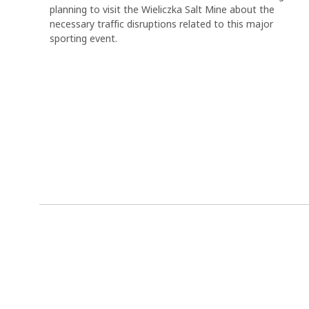
planning to visit the Wieliczka Salt Mine about the
necessary traffic disruptions related to this major
sporting event.