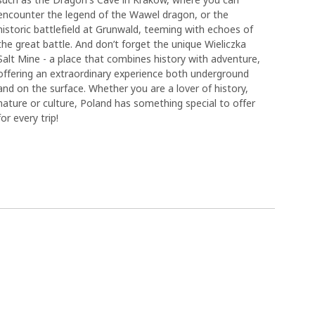
encounter the legend of the Wawel dragon, or the
historic battlefield at Grunwald, teeming with echoes of
the great battle. And don’t forget the unique Wieliczka
Salt Mine - a place that combines history with adventure,
offering an extraordinary experience both underground
and on the surface. Whether you are a lover of history,
nature or culture, Poland has something special to offer
for every trip!