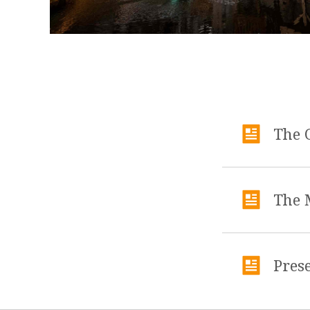
The 
The 
Pres