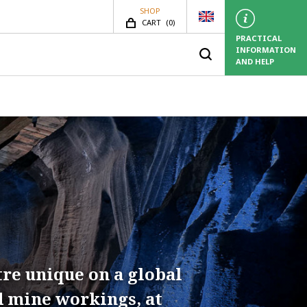
SHOP
SHOP.ITEMS_COUNT
CART
(
0)
PRACTICAL
INFORMATION
AND HELP
tre unique on a global
d mine workings, at