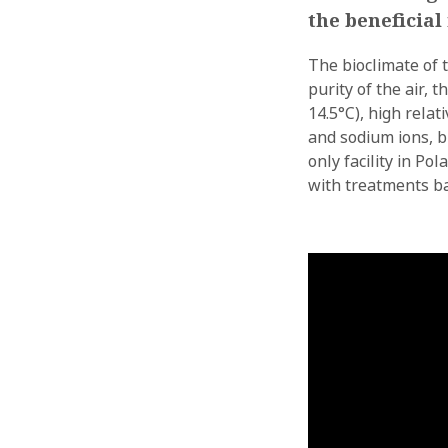
the beneficia
The bioclimate of 
purity of the air,
14.5°C), high relat
and sodium ions, b
only facility in P
with treatments ba