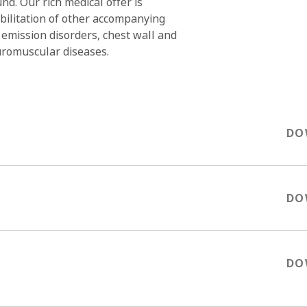
d. Our rich medical offer is
ilitation of other accompanying
 emission disorders, chest wall and
uromuscular diseases.
OK
DO
DO
DO