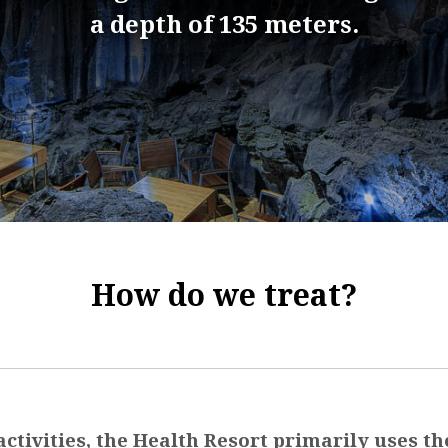
a depth of 135 meters.
How do we treat?
 activities, the Health Resort primarily uses th