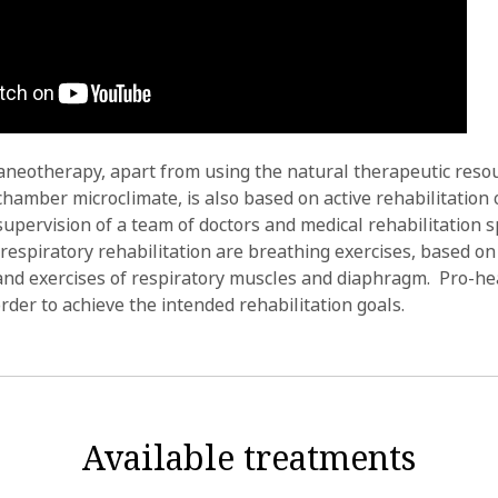
aneotherapy, apart from using the natural therapeutic resou
hamber microclimate, is also based on active rehabilitation 
upervision of a team of doctors and medical rehabilitation sp
 respiratory rehabilitation are breathing exercises, based on
nd exercises of respiratory muscles and diaphragm. Pro-hea
rder to achieve the intended rehabilitation goals.
Available treatments