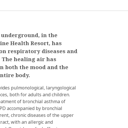
 underground, in the
ine Health Resort, has
 on respiratory diseases and
. The healing air has
 on both the mood and the
ntire body.
ides pulmonological, laryngological
ices, both for adults and children.
reatment of bronchial asthma of
OPD accompanied by bronchial
rrent, chronic diseases of the upper
ract, with an allergic and