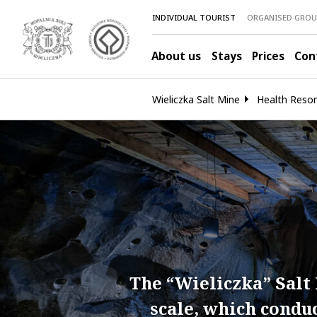
INDIVIDUAL TOURIST
ORGANISED GROU
About us
Stays
Prices
Con
Wieliczka Salt Mine
Health Resor
The “Wieliczka” Salt 
scale, which condu