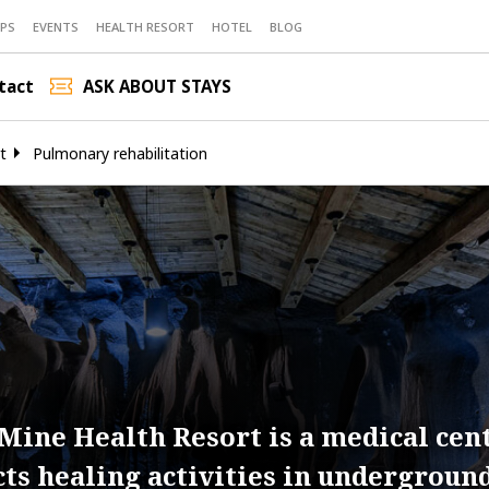
PS
EVENTS
HEALTH RESORT
HOTEL
BLOG
tact
ASK ABOUT STAYS
t
Pulmonary rehabilitation
Mine Health Resort is a medical cen
cts healing activities in undergroun