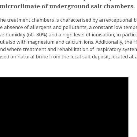
l microclimate of underground salt chambers.
the treatment chambers is characterised by an exceptional ba
 the absence of allergens and pollutants, a constant low temp
ive humidity (60–80%) and a high level of ionisation, in partic
ut also with magnesium and calcium ions. Additionally, the H
oland where treatment and rehabilitation of respiratory sys
sed on natural brine from the local salt deposit, located at