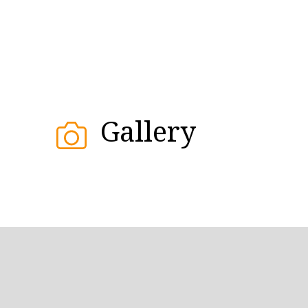
Gallery