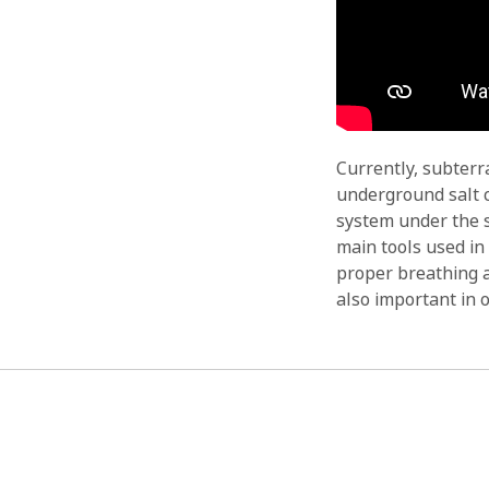
Currently, subterr
underground salt c
system under the s
main tools used in
proper breathing a
also important in o