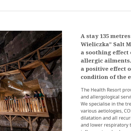
A stay 135 metres
Wieliczka” Salt M
a soothing effect
allergic ailments
a positive effect
condition of the e
The Health Resort prov
and allergological serv
We specialise in the t
various aetiologies, C
dilatation and all recu
and lower respiratory t