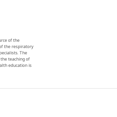
rce of the
of the respiratory
ecialists. The
 the teaching of
lth education is