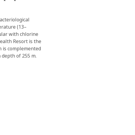
cteriological
erature (13–
ular with chlorine
ealth Resort is the
tem is complemented
 a depth of 255 m.