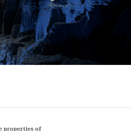
e properties of