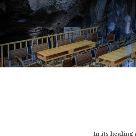
In its healing