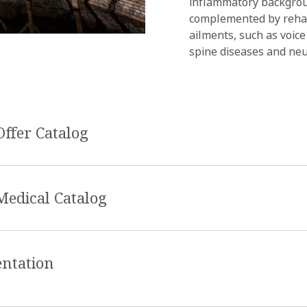
inflammatory backgroun
complemented by rehab
ailments, such as voice
spine diseases and ne
Offer Catalog
Medical Catalog
entation