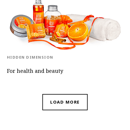
OK
BLOG.CATEGORY
HIDDEN DIMENSION
For health and beauty
LOAD MORE