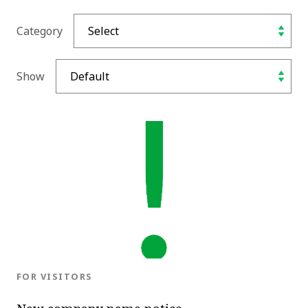
Category
Show
BLOG.CATEGORY
FOR VISITORS