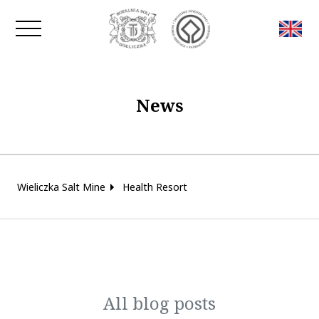
Close window
News
Wieliczka Salt Mine
Health Resort
All blog posts