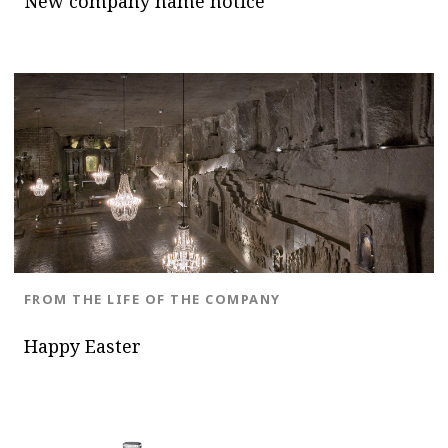
New company name notice
BLOG.CATEGORY
FROM THE LIFE OF THE COMPANY
Happy Easter