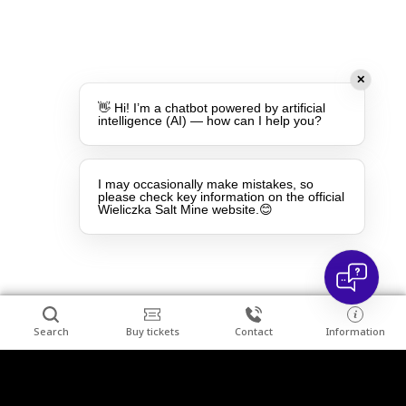
✕
👋 Hi! I’m a chatbot powered by artificial
intelligence (AI) — how can I help you?
I may occasionally make mistakes, so
please check key information on the official
Wieliczka Salt Mine website.😊
Search
Buy tickets
Contact
Information