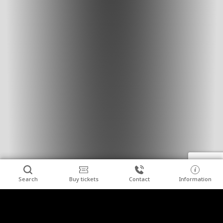
Search
Buy tickets
Contact
Information
Combine relaxation with a visit to the "Wieliczka"
Clos
Salt Mine.
We invite you to stay at Hotel Grand