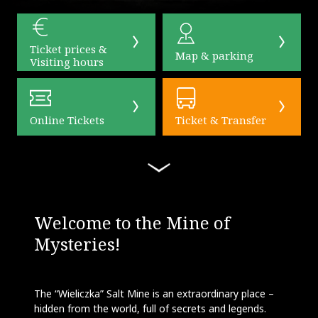
Ticket prices &
Map & parking
Visiting hours
Online Tickets
Ticket & Transfer
Welcome to the Mine of
Mysteries!
The “Wieliczka” Salt Mine is an extraordinary place –
hidden from the world, full of secrets and legends.