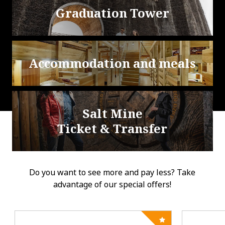
Graduation Tower
Accommodation and meals
Salt Mine
Ticket & Transfer
Do you want to see more and pay less? Take
advantage of our special offers!