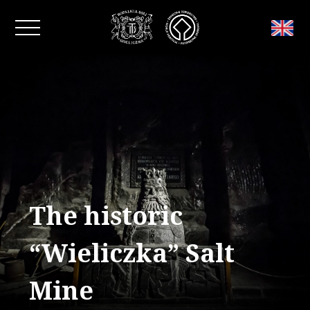
Close window
The historic
“Wieliczka” Salt
Mine