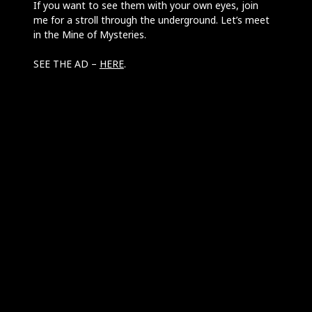
If you want to see them with your own eyes, join
me for a stroll through the underground. Let’s meet
in the Mine of Mysteries.
SEE THE AD –
HERE
.