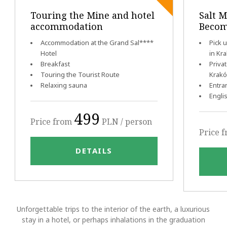
Touring the Mine and hotel
Salt M
accommodation
Becom
Accommodation at the Grand Sal****
Pick 
Hotel
in Kr
Breakfast
Priva
Touring the Tourist Route
Krak
Relaxing sauna
Entra
Engli
499
Price from
PLN / person
Price 
DETAILS
Unforgettable trips to the interior of the earth, a luxurious
stay in a hotel, or perhaps inhalations in the graduation