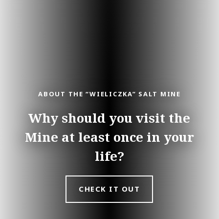
ABOUT THE “WIELICZKA” SALT MINE
Why should you visit the
Mine at least once in your
life?
CHECK IT OUT