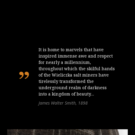
It is home to marvels that have
inspired immense awe and respect
for nearly a millennium,
throughout which the skilful hands
of the Wieliczka salt miners have
tirelessly transformed the
underground realm of darkness
into a kingdom of beauty…
James Walter Smith, 1898