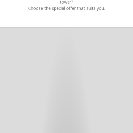
tower?
Choose the special offer that suits you.