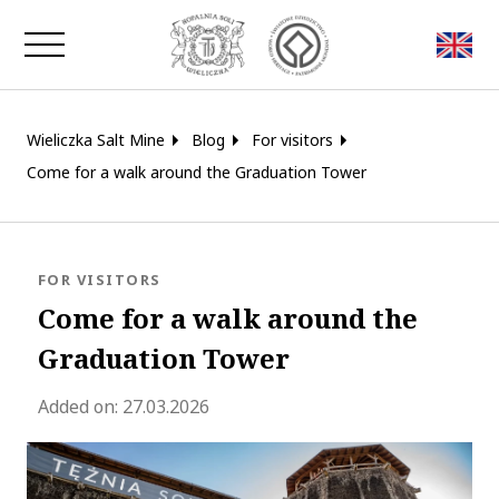
Close window
Wieliczka Salt Mine
Blog
For visitors
Come for a walk around the Graduation Tower
BLOG.CATEGORY
FOR VISITORS
Come for a walk around the
Graduation Tower
blog.modified_at 2026-04-23 10:07:
Added on:
27.03.2026