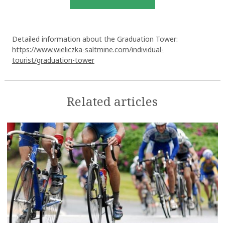
Detailed information about the Graduation Tower:
https://www.wieliczka-saltmine.com/individual-
tourist/graduation-tower
Related articles
OK