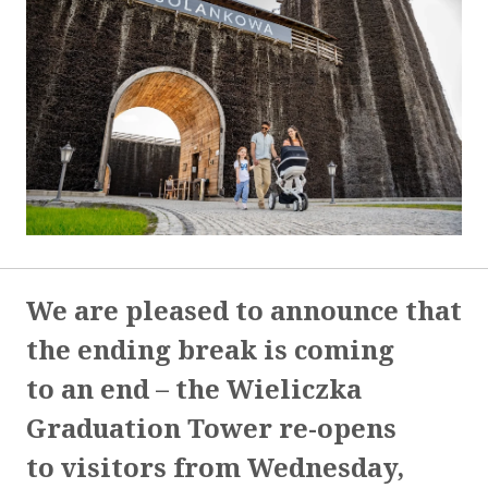
We are pleased to announce that
the ending break is coming
to an end – the Wieliczka
Graduation Tower re-opens
to visitors from Wednesday,