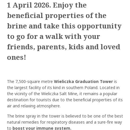
1 April 2026. Enjoy the
beneficial properties of the
brine and take this opportunity
to go for a walk with your
friends, parents, kids and loved
ones!
The 7,500-square metre
Wieliczka Graduation Tower
is
the largest facility of its kind in southern Poland. Located in
the vicinity of the Wieliczka Salt Mine, it remains a popular
destination for tourists due to the beneficial properties of its
air and relaxing atmosphere.
The brine spray in the tower is believed to be one of the best
natural remedies for respiratory diseases and a sure-fire way
to
boost your immune system.