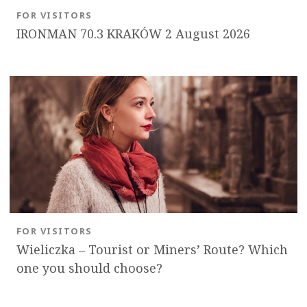
FOR VISITORS
IRONMAN 70.3 KRAKÓW 2 August 2026
FOR VISITORS
Wieliczka – Tourist or Miners’ Route? Which
one you should choose?