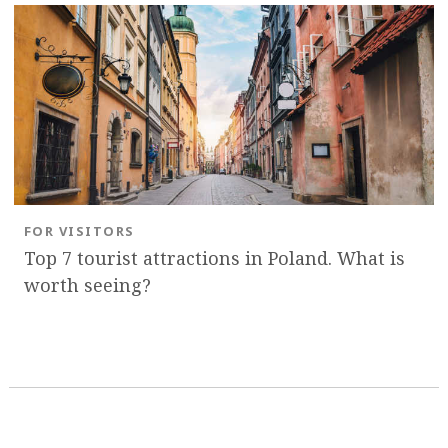
FOR VISITORS
Top 7 tourist attractions in Poland. What is
worth seeing?