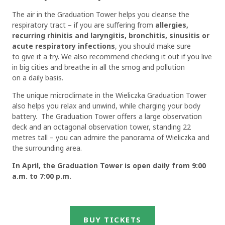
The air in the Graduation Tower helps you cleanse the
respiratory tract – if you are suffering from
allergies,
recurring rhinitis and laryngitis, bronchitis, sinusitis or
acute respiratory infections
, you should make sure
to give it a try. We also recommend checking it out if you live
in big cities and breathe in all the smog and pollution
on a daily basis.
The unique microclimate in the Wieliczka Graduation Tower
also helps you relax and unwind, while charging your body
battery. The Graduation Tower offers a large observation
deck and an octagonal observation tower, standing 22
metres tall – you can admire the panorama of Wieliczka and
the surrounding area.
In April, the Graduation Tower is open daily from 9:00
a.m. to 7:00 p.m.
BUY TICKETS