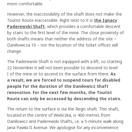
more comfortable.
However, the inaccessibility of the shaft does not make the
Tourist Route inaccessible. Right next to it is
the Ignacy
Paderewski Shaft
, which provides a comfortable descent
by stairs to the first level of the mine. The close proximity of
both shafts means that neither the address of the site –
Daniłowicza 10 – nor the location of the ticket offices will
change.
The Paderewski Shaft is not equipped with a lift, so starting
22 November it will not been possible to descend to level
I of the mine or to ascend to the surface from there.
As
a result, we are forced to suspend tours for disabled
people for the duration of the Daniłowicz Shaft
renovation. For the next few months, the Tourist
Route can only be accessed by descending the stairs.
The return to the surface is via the Regis shaft. This shaft,
located in the centre of Wieliczka, is 400 metres from
Daniłowicz and Paderewski Shafts, i.e. a 5-minute walk along
Jana Pawła II Avenue. We apologise for any inconvenience