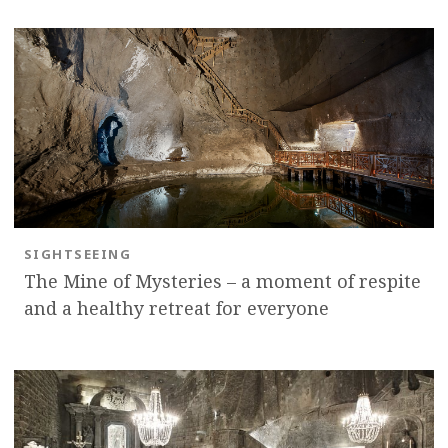
OK
SIGHTSEEING
The Mine of Mysteries – a moment of respite
and a healthy retreat for everyone