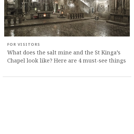
FOR VISITORS
What does the salt mine and the St Kinga’s
Chapel look like? Here are 4 must-see things