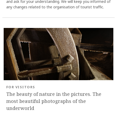
and ask for your understanding. We will keep you informed of
any changes related to the organisation of tourist traffic.
FOR VISITORS
The beauty of nature in the pictures. The
most beautiful photographs of the
underworld