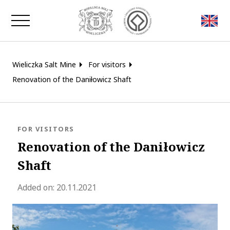
Close window
Wieliczka Salt Mine
For visitors
Renovation of the Daniłowicz Shaft
BLOG.CATEGORY
FOR VISITORS
Renovation of the Daniłowicz
Shaft
blog.modified_at 2024-04-18 10:38:
Added on:
20.11.2021