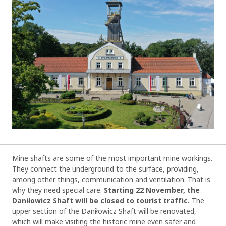
Mine shafts are some of the most important mine workings.
They connect the underground to the surface, providing,
among other things, communication and ventilation. That is
why they need special care.
Starting 22 November, the
Daniłowicz Shaft will be closed to tourist traffic.
The
upper section of the Daniłowicz Shaft will be renovated,
which will make visiting the historic mine even safer and