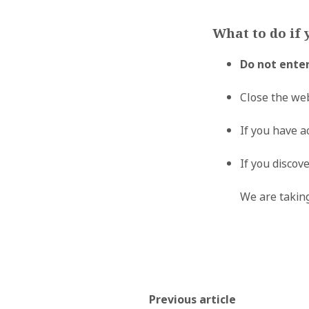
What to do if 
Do not ente
Close the we
If you have a
If you discov
We are taking
Previous article