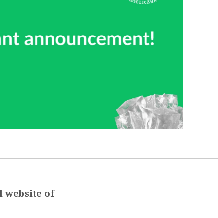
l website of