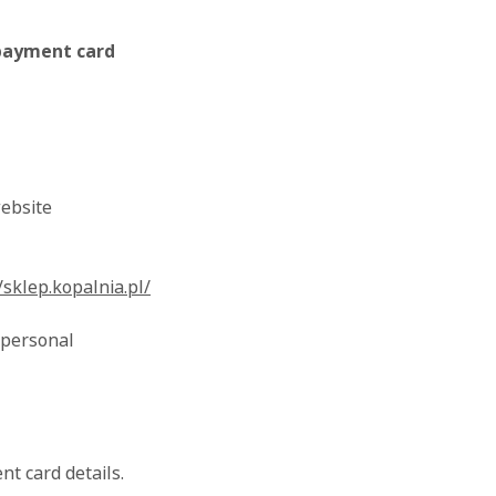
 payment card
ebsite
/sklep.kopalnia.pl/
 personal
t card details.