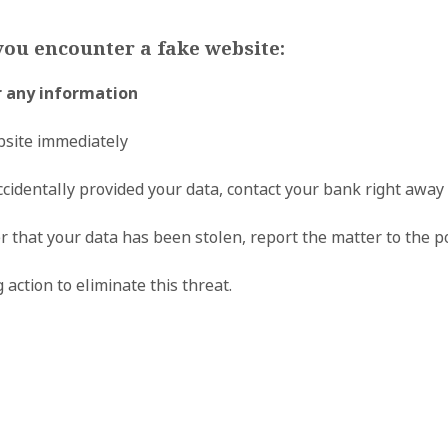
you encounter a fake website:
r any information
bsite immediately
ccidentally provided your data, contact your bank right away 
er that your data has been stolen, report the matter to the p
 action to eliminate this threat.