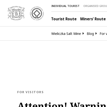
INDIVIDUAL TOURIST
ORGANISED GROU
Tourist Route
Miners’ Route
Wieliczka Salt Mine
Blog
For v
BLOG.CATEGORY
FOR VISITORS
Attention! Warnin