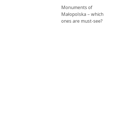
Monuments of
Małopolska – which
ones are must-see?