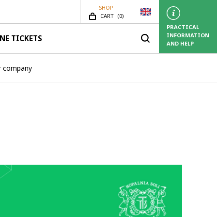
SHOP
SHOP.ITEMS_COUNT
CART
(
0)
PRACTICAL
INFORMATION
NE TICKETS
AND HELP
ur company