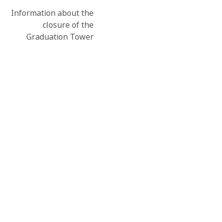
Information about the
closure of the
Graduation Tower