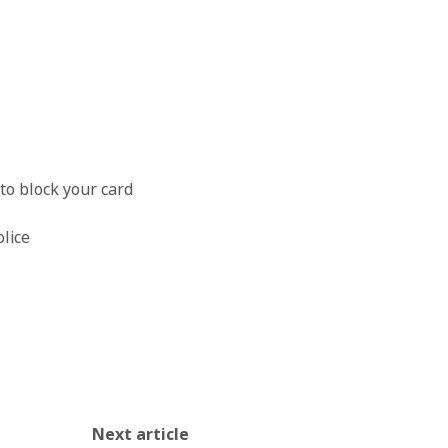
OK
to block your card
olice
Next article