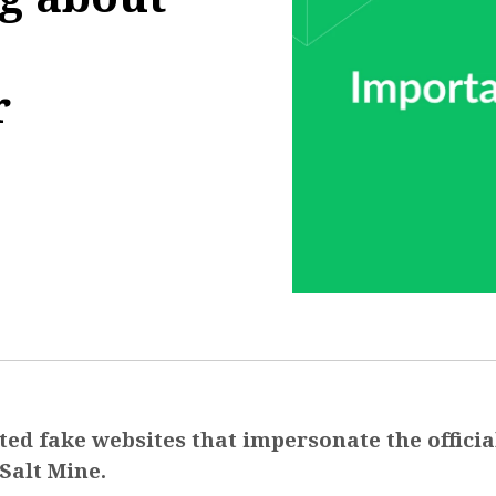
r
9:57:52
ed fake websites that impersonate the officia
Salt Mine.