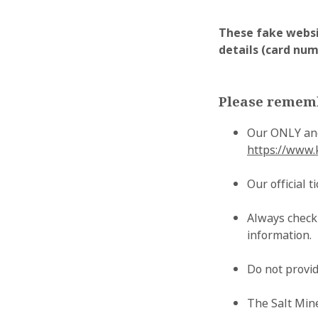
These fake websi
details (card numb
Please remem
Our ONLY and
https://www.
Our official 
Always check
information.
Do not provid
The Salt Mine