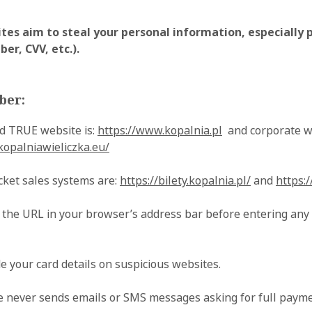
tes aim to steal your personal information, especially
er, CVV, etc.).
ber:
 TRUE website is:
https://www.kopalnia.pl
and corporate w
kopalniawieliczka.eu/
ticket sales systems are:
https://bilety.kopalnia.pl/
and
https:/
 the URL in your browser’s address bar before entering any
e your card details on suspicious websites.
 never sends emails or SMS messages asking for full paymen