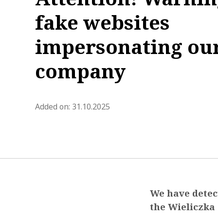
fake websites
impersonating ou
company
blog.modified_at 2025-11-03 0
Added on:
31.10.2025
We have detect
the Wieliczka 