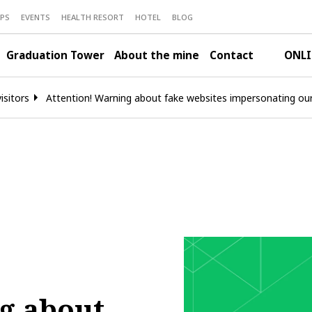
PS
EVENTS
HEALTH RESORT
HOTEL
BLOG
Graduation Tower
About the mine
Contact
ONLI
isitors
Attention! Warning about fake websites impersonating o
g about