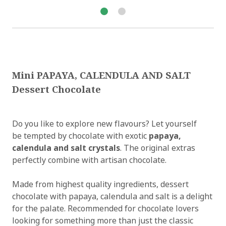
Mini PAPAYA, CALENDULA AND SALT
Dessert Chocolate
Do you like to explore new flavours? Let yourself
be tempted by chocolate with exotic
papaya,
calendula and salt crystals
. The original extras
perfectly combine with artisan chocolate.
Made from highest quality ingredients, dessert
chocolate with papaya, calendula and salt is a delight
for the palate. Recommended for chocolate lovers
looking for something more than just the classic