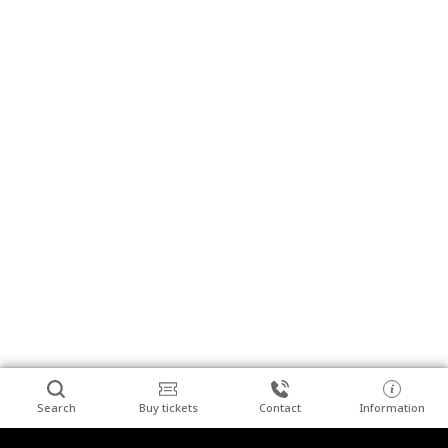
Search
Buy tickets
Contact
Information