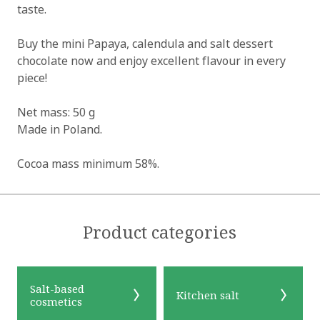
taste.
Buy the mini Papaya, calendula and salt dessert
chocolate now and enjoy excellent flavour in every
piece!
Net mass: 50 g
Made in Poland.
Cocoa mass minimum 58%.
Product categories
Salt-based
Kitchen salt
cosmetics