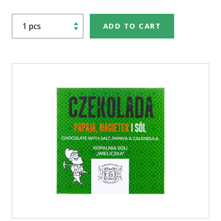
ADD TO CART