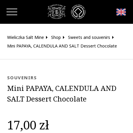
Close window
Wieliczka Salt Mine
Shop
Sweets and souvenirs
Mini PAPAYA, CALENDULA AND SALT Dessert Chocolate
SOUVENIRS
Mini PAPAYA, CALENDULA AND
SALT Dessert Chocolate
17,00 zł