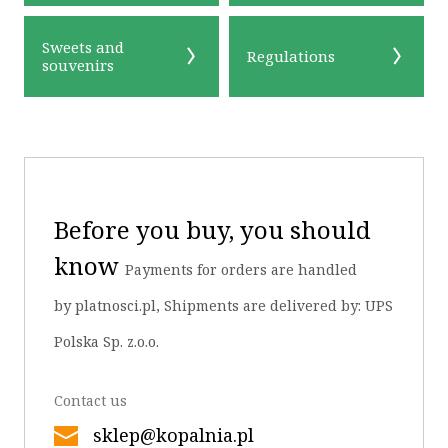
Sweets and
Regulations
souvenirs
OK
Before you buy, you should
know
Payments for orders are handled
by platnosci.pl, Shipments are delivered by: UPS
Polska Sp. z.o.o.
Contact us
sklep@kopalnia.pl