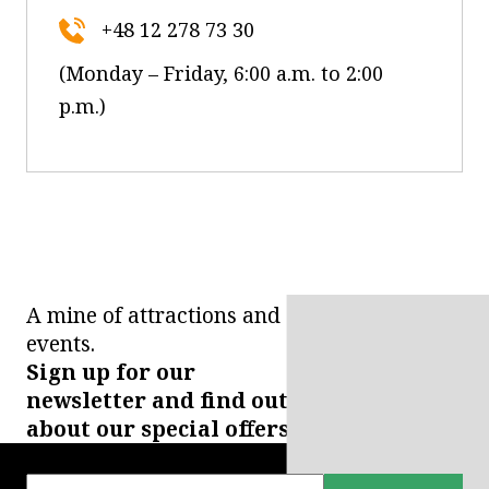
+48 12 278 73 30
(Monday – Friday, 6:00 a.m. to 2:00
p.m.)
A mine of attractions and
events.
Sign up for our
newsletter and find out
about our special offers.