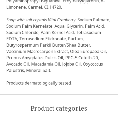
Polyaminopropyl Biguanide, Ethylhexylglycerin, d-
Limonene, Carmel, CI.14720.
Soap with salt crystals Vital Cranberry:
Sodium Palmate,
Sodium Palm Kernelate, Aqua, Glycerin, Palm Acid,
Sodium Chloride, Palm Kernel Acid, Tetrasodium
EDTA, Tetrasodium Etidronate, Parfum,
Butyrospermum Parkii Butter/Shea Butter,
Vaccinium Macrocarpon Extract, Olea Europaea Oil,
Prunus Amygdalus Dulcis Oil, PPG-5 Ceteth-20,
Avocado Oil, Macadamia Oil, Jojoba Oil, Oxycoccus
Palustris, Mineral Salt.
Products dermatologically tested.
Product categories
OK