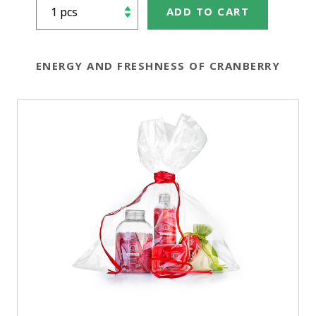
ADD TO CART
ENERGY AND FRESHNESS OF CRANBERRY