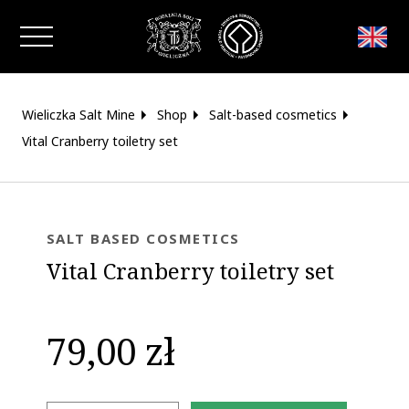
Close window
Wieliczka Salt Mine
Shop
Salt-based cosmetics
Vital Cranberry toiletry set
SALT BASED COSMETICS
Vital Cranberry toiletry set
79,00 zł