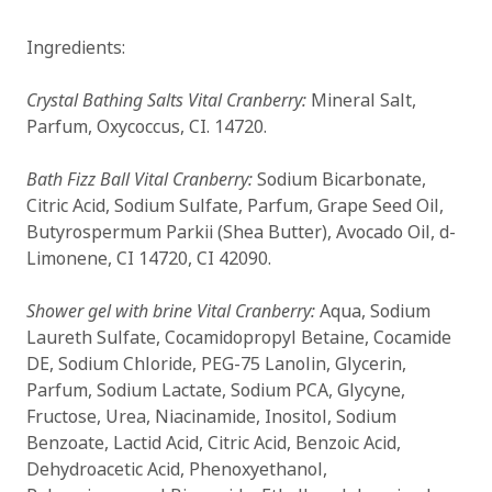
Ingredients:
Crystal Bathing Salts Vital Cranberry:
Mineral Salt,
Parfum, Oxycoccus, CI. 14720.
Bath Fizz Ball Vital Cranberry:
Sodium Bicarbonate,
Citric Acid, Sodium Sulfate, Parfum, Grape Seed Oil,
Butyrospermum Parkii (Shea Butter), Avocado Oil, d-
Limonene, CI 14720, CI 42090.
Shower gel with brine Vital Cranberry:
Aqua, Sodium
Laureth Sulfate, Cocamidopropyl Betaine, Cocamide
DE, Sodium Chloride, PEG-75 Lanolin, Glycerin,
Parfum, Sodium Lactate, Sodium PCA, Glycyne,
Fructose, Urea, Niacinamide, Inositol, Sodium
Benzoate, Lactid Acid, Citric Acid, Benzoic Acid,
Dehydroacetic Acid, Phenoxyethanol,