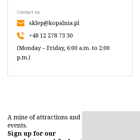
Contact us
sklep@kopalnia.pl
+48 12 278 73 30
(Monday – Friday, 6:00 a.m. to 2:00
p.m.)
A mine of attractions and
events.
Sign up for our