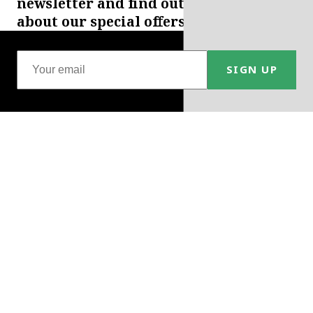
newsletter and find out
about our special offers.
SIGN UP