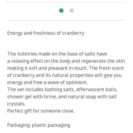
Energy and freshness of cranberry
The toiletries made on the base of salts have
a relaxing effect on the body and regenerate the skin
making it soft and pleasant in touch. The fresh scent
of cranberry and its natural properties will give you
energy and free a wave of optimism.
The set includes bathing salts, effervescent balls,
shower gel with brine, and natural soap with salt
crystals.
Perfect gift for someone close.
Packaging: plastic packaging