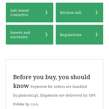
Salt-based
Kitchen salt
cosmetics
Sweets and
Regulations
souvenirs
Before you buy, you should
know
Payments for orders are handled
by platnosci.pl, Shipments are delivered by: UPS
Polska Sp. z.o.o.