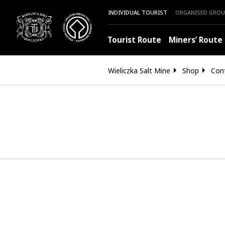
INDIVIDUAL TOURIST
ORGANISED GROU
Tourist Route
Miners’ Route
Wieliczka Salt Mine
Shop
Con