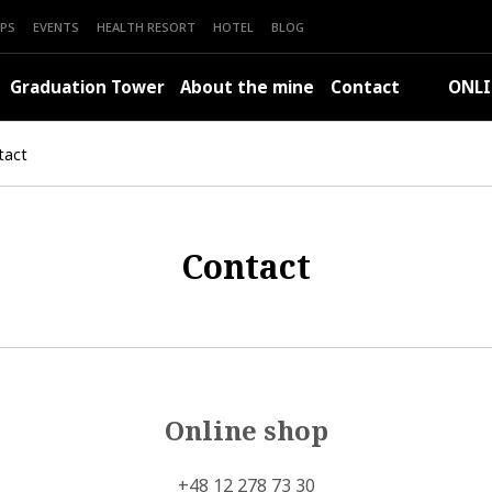
PS
EVENTS
HEALTH RESORT
HOTEL
BLOG
Graduation Tower
About the mine
Contact
ONLI
tact
Contact
Online shop
+48 12 278 73 30