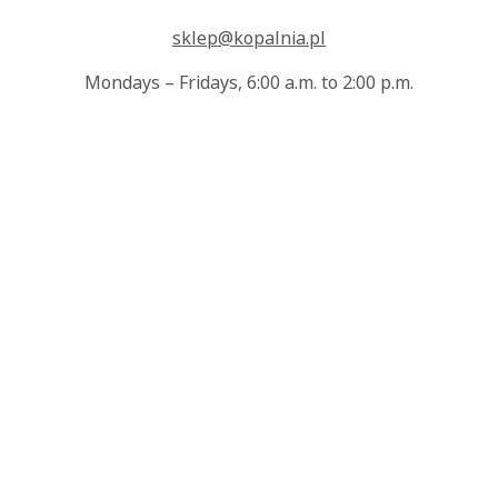
sklep@kopalnia.pl
Mondays – Fridays, 6:00 a.m. to 2:00 p.m.