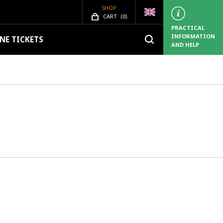
SHOP
SHOP.ITEMS_COUNT
CART
(
0)
PRACTICAL
INFORMATION
NE TICKETS
AND HELP