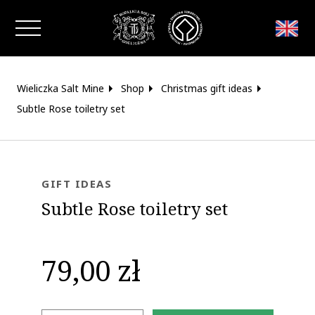
Close window
Wieliczka Salt Mine
Shop
Christmas gift ideas
Subtle Rose toiletry set
GIFT IDEAS
Subtle Rose toiletry set
79,00 zł