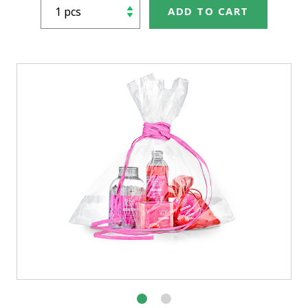
ADD TO CART