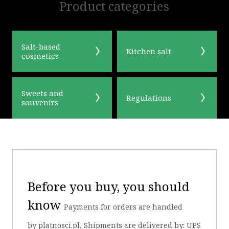
Product categories
Salt-based
Kitchen salt
cosmetics
Sweets and
Regulations
souvenirs
Before you buy, you should
know
Payments for orders are handled
by platnosci.pl, Shipments are delivered by: UPS