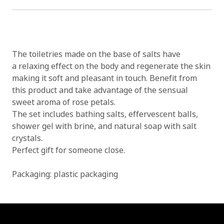
The toiletries made on the base of salts have
a relaxing effect on the body and regenerate the skin
making it soft and pleasant in touch. Benefit from
this product and take advantage of the sensual
sweet aroma of rose petals.
The set includes bathing salts, effervescent balls,
shower gel with brine, and natural soap with salt
crystals.
Perfect gift for someone close.
Packaging: plastic packaging