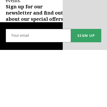
events.
Sign up for our
newsletter and find out
about our special offers.
SIGN UP