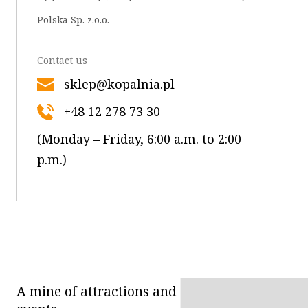
OK
Polska Sp. z.o.o.
Contact us
sklep@kopalnia.pl
+48 12 278 73 30
(Monday – Friday, 6:00 a.m. to 2:00
p.m.)
A mine of attractions and