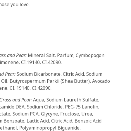
hose you love.
ass and Pear:
Mineral Salt, Parfum, Cymbopogon
Limonene, CI.19140, CI.42090.
nd Pear:
Sodium Bicarbonate, Citric Acid, Sodium
 Oil, Butyrospermum Parkii (Shea Butter), Avocado
ne, CI. 19140, CI.42090.
Grass and Pear:
Aqua, Sodium Laureth Sulfate,
camide DEA, Sodium Chloride, PEG-75 Lanolin,
ctate, Sodium PCA, Glycyne, Fructose, Urea,
 Benzoate, Lactic Acid, Citric Acid, Benzoic Acid,
yethanol, Polyaminopropyl Biguanide,