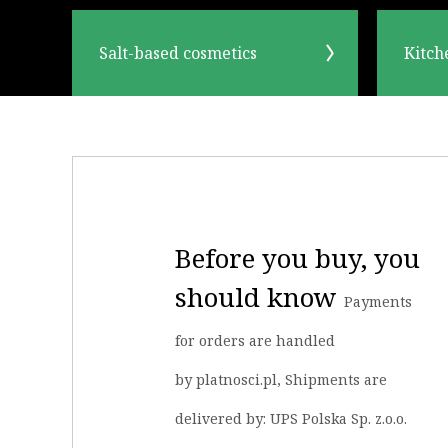
Salt-based cosmetics
Kitch
Before you buy, you
should know
Payments
for orders are handled
by platnosci.pl, Shipments are
delivered by: UPS Polska Sp. z.o.o.