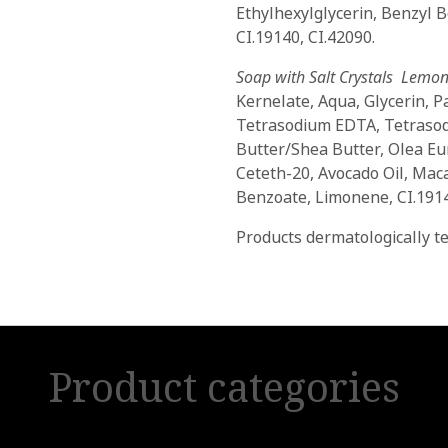
Ethylhexylglycerin, Benzyl 
CI.19140, CI.42090.
Soap with Salt Crystals Lemon
Kernelate, Aqua, Glycerin, P
Tetrasodium EDTA, Tetrasod
Butter/Shea Butter, Olea Eu
Ceteth-20, Avocado Oil, Macad
Benzoate, Limonene, CI.1914
Products dermatologically te
Product categories