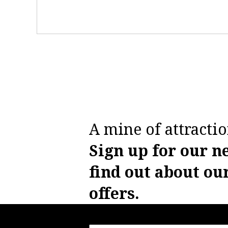
A mine of attractio
Sign up for our n
find out about ou
offers.