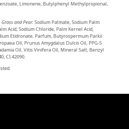
Benzoate, Limonene, Butylphenyl Methylpropional,
 Grass and Pear:
Sodium Palmate, Sodium Palm
alm Acid, Sodium Chloride, Palm Kernel Acid,
ium Etidronate, Parfum, Butyrospermum Parkii
ropaea Oil, Prunus Amygdalus Dulcis Oil, PPG-5
amia Oil, Vitis Vinifera Oil, Mineral Salt, Benzyl
0, CI.42090.
sted.