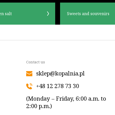
en salt
Sweets and souvenirs
Contact us
sklep@kopalnia.pl
+48 12 278 73 30
(Monday – Friday, 6:00 a.m. to
2:00 p.m.)