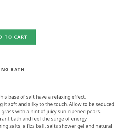
D TO CART
ING BATH
is base of salt have a relaxing effect,
 it soft and silky to the touch. Allow to be seduced
grass with a hint of juicy sun-ripened pears.
rant bath and feel the surge of energy.
ing salts, a fizz ball, salts shower gel and natural