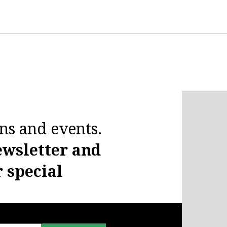
ns and events.
ewsletter and
r special