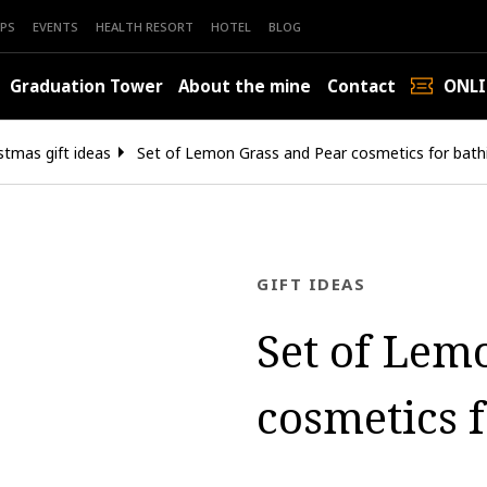
PS
EVENTS
HEALTH RESORT
HOTEL
BLOG
Graduation Tower
About the mine
Contact
ONLI
stmas gift ideas
Set of Lemon Grass and Pear cosmetics for bath
GIFT IDEAS
Set of Lem
cosmetics 