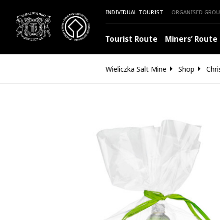
INDIVIDUAL TOURIST
ORGANISED GROU
Tourist Route
Miners’ Route
Wieliczka Salt Mine
Shop
Chri