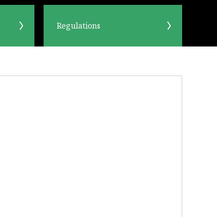
Regulations
OK