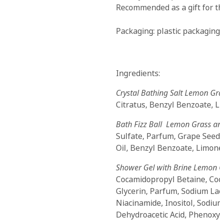
Recommended as a gift for t
Packaging: plastic packaging
Ingredients:
Crystal Bathing Salt Lemon Gr
Citratus, Benzyl Benzoate, 
Bath Fizz Ball Lemon Grass a
Sulfate, Parfum, Grape Seed
Oil, Benzyl Benzoate, Limone
Shower Gel with Brine Lemon 
Cocamidopropyl Betaine, Co
Glycerin, Parfum, Sodium La
Niacinamide, Inositol, Sodium
Dehydroacetic Acid, Phenox