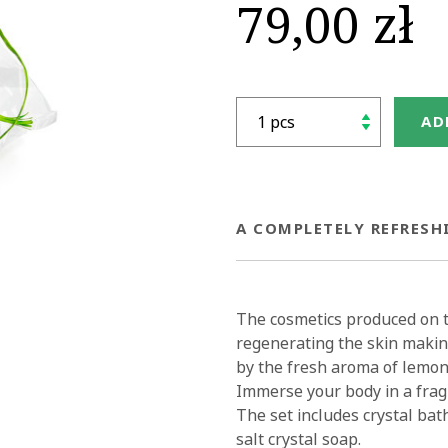
79,00 zł
AD
A COMPLETELY REFRESH
The cosmetics produced on th
regenerating the skin making
by the fresh aroma of lemon 
Immerse your body in a frag
The set includes crystal bath
salt crystal soap.