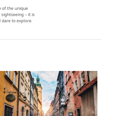
 of the unique
sightseeing – it is
l dare to explore.