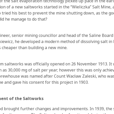
 the salt evaporation technology picked up pace in the earl
on of a new saltworks started in the “Wieliczka” Salt Mine, at
 tried his best to prevent the mine shutting down, as the go
id he manage to do that?
neer, senior mining councillor and head of the Saline Board 
rkiewicz, he developed a modern method of dissolving salt in
s cheaper than building a new mine.
 saltworks was officially opened on 26 November 1913. It
 as 30,000 mg of salt per year; however this was only achiev
e brewhouse was named after Count Wacław Zaleski, who was
e and gave his consent for this project in 1903.
ent of the Saltworks
d brought further changes and improvements. In 1939, the 