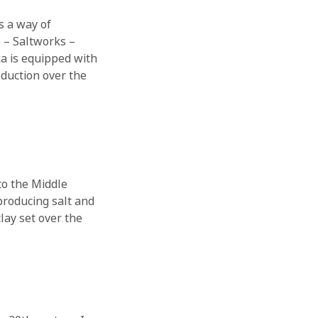
is a way of
e – Saltworks –
ka is equipped with
oduction over the
 to the Middle
producing salt and
lay set over the