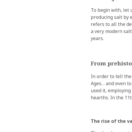
To begin with, let u
producing salt by 
refers to all the 
a very modern salt
years.
From prehisto
In order to tell th
Ages… and even to 
used it, employing
hearths. In the 11
The rise of the 