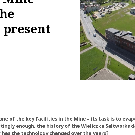
the
 present
1:25:25
one of the key facilities in the Mine – its task is to eva
stingly enough, the history of the Wieliczka Saltworks 
 has the technology changed over the years?