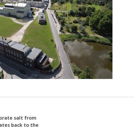
porate salt from
dates back to the