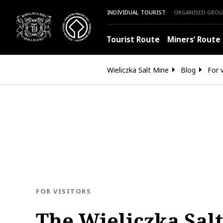
INDIVIDUAL TOURIST
ORGANISED GROU
Tourist Route
Miners’ Route
Wieliczka Salt Mine
Blog
For v
BLOG.CATEGORY
FOR VISITORS
The Wieliczka Sal