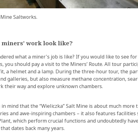
 Mine Saltworks.
 miners’ work look like?
red what a miner's job is like? If you would like to see for 
s, you should pay a visit to the Miners’ Route. All tour partic
fit, a helmet and a lamp. During the three-hour tour, the par
nd galleries, but also measure methane concentration, sear
ark their way and explore unknown chambers.
g in mind that the “Wieliczka” Salt Mine is about much more 
ies and awe-inspiring chambers – it also features facilities 
lant, which perform crucial functions and undoubtedly have
y that dates back many years.