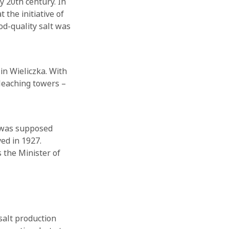
y 20th century. In
 the initiative of
od-quality salt was
in Wieliczka. With
 leaching towers –
 was supposed
ed in 1927.
 the Minister of
salt production