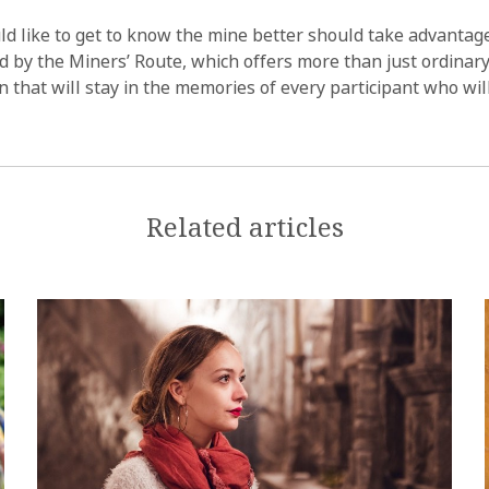
 like to get to know the mine better should take advantage
 by the Miners’ Route, which offers more than just ordinary 
n that will stay in the memories of every participant who wil
Related articles