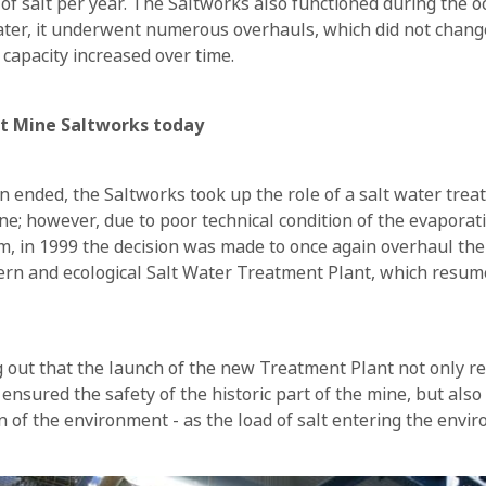
of salt per year. The Saltworks also functioned during the o
Later, it underwent numerous overhauls, which did not chang
 capacity increased over time.
lt Mine Saltworks today
on ended, the Saltworks took up the role of a salt water trea
ine; however, due to poor technical condition of the evapor
om, in 1999 the decision was made to once again overhaul the 
rn and ecological Salt Water Treatment Plant, which resum
ng out that the launch of the new Treatment Plant not only r
ensured the safety of the historic part of the mine, but also
on of the environment - as the load of salt entering the envi