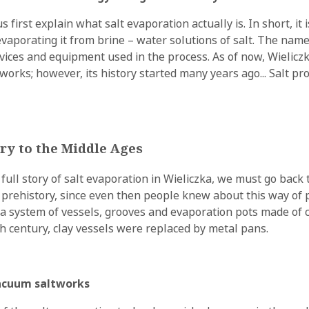
s first explain what salt evaporation actually is. In short, it 
evaporating it from brine – water solutions of salt. The nam
devices and equipment used in the process. As of now, Wielicz
works; however, its history started many years ago... Salt pr
ry to the Middle Ages
e full story of salt evaporation in Wieliczka, we must go back
prehistory, since even then people knew about this way of 
 a system of vessels, grooves and evaporation pots made of c
th century, clay vessels were replaced by metal pans.
vacuum saltworks