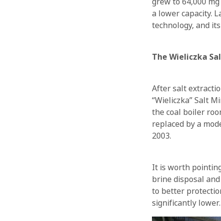
grew to 64,000 mg 
a lower capacity. 
technology, and its
The Wieliczka Sa
After salt extracti
“Wieliczka” Salt M
the coal boiler ro
replaced by a mode
2003.
It is worth pointi
brine disposal and 
to better protecti
significantly lower.