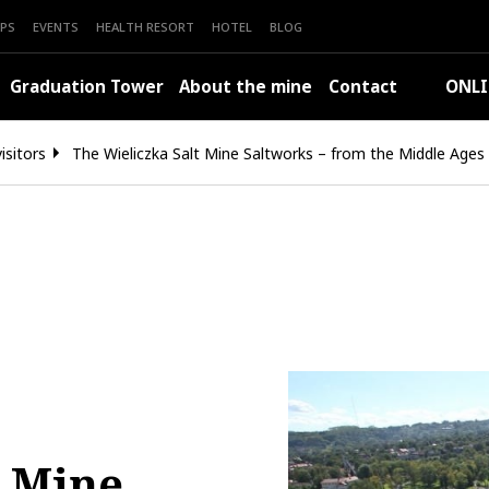
PS
EVENTS
HEALTH RESORT
HOTEL
BLOG
Graduation Tower
About the mine
Contact
ONLI
isitors
The Wieliczka Salt Mine Saltworks – from the Middle Ages
t Mine