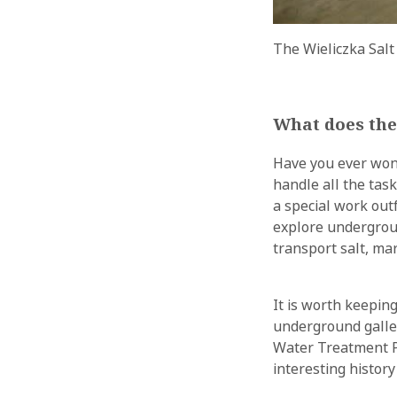
The Wieliczka Salt
What does the
Have you ever wonde
handle all the task
a special work out
explore undergrou
transport salt, m
It is worth keepin
underground galler
Water Treatment P
interesting histor