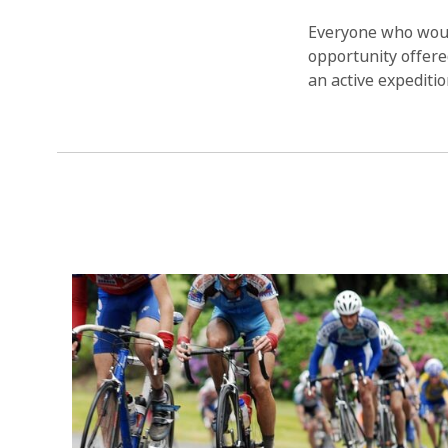
Everyone who would
opportunity offered
an active expeditio