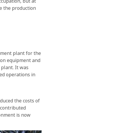
ccupation, but at
e the production
tment plant for the
ation equipment and
plant. It was
ed operations in
educed the costs of
 contributed
ronment is now