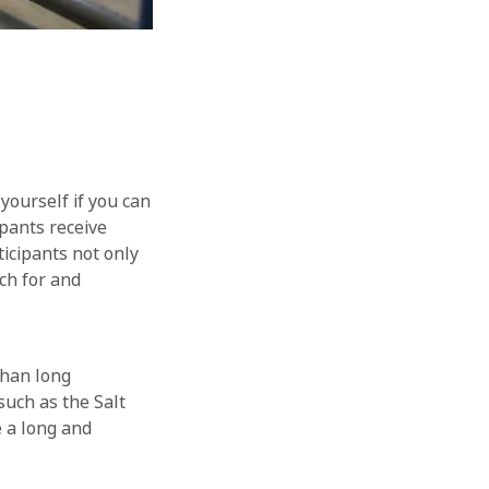
yourself if you can
ipants receive
ticipants not only
ch for and
than long
such as the Salt
 a long and