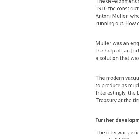
The development of
1910 the constructi
Antoni Müller, who
running out. How d
Müller was an engi
the help of Jan Ju
a solution that wa
The modern vacuum
to produce as much
Interestingly, th
Treasury at the tim
Further developm
The interwar perio