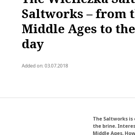
Saltworks – from 
Middle Ages to the
day
blog.modified_at 2021-03-12 1
Added on:
03.07.2018
The Saltworks is 
the brine. Intere
Middle Ages. How