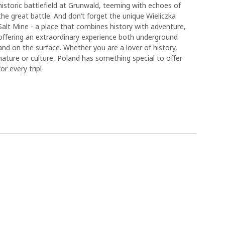
historic battlefield at Grunwald, teeming with echoes of
the great battle. And don’t forget the unique Wieliczka
Salt Mine - a place that combines history with adventure,
offering an extraordinary experience both underground
and on the surface. Whether you are a lover of history,
nature or culture, Poland has something special to offer
for every trip!