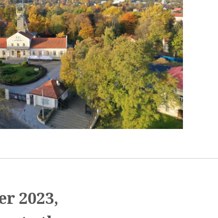
er 2023,