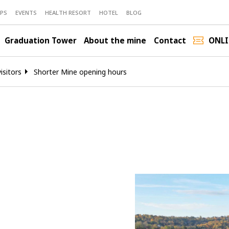
PS
EVENTS
HEALTH RESORT
HOTEL
BLOG
Graduation Tower
About the mine
Contact
ONLI
isitors
Shorter Mine opening hours