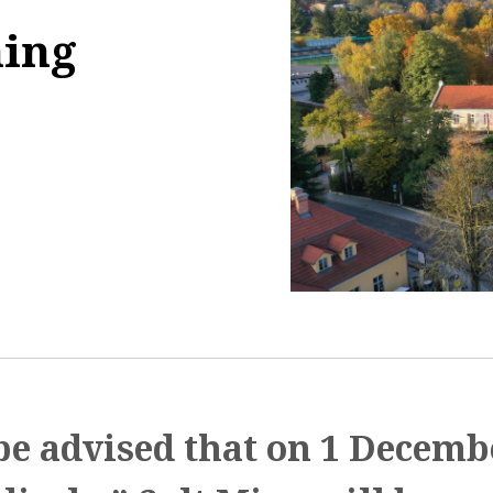
ning
3:07:11
be advised that on 1 Decemb