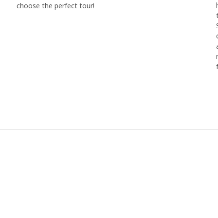
choose the perfect tour!