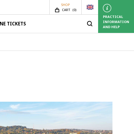
SHOP
SHOP.ITEMS_COUNT
CART
(
0)
PRACTICAL
INFORMATION
NE TICKETS
AND HELP