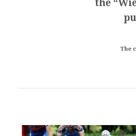
the “Wie
pu
The c