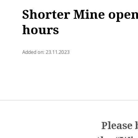
Shorter Mine ope
hours
blog.modified_at 2023-11-29 1
Added on:
23.11.2023
Please 