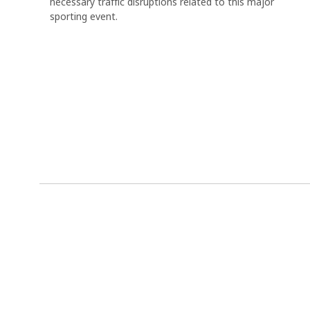
necessary traffic disruptions related to this major
sporting event.