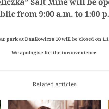
liczka” Salt Mine will be op
blic from 9:00 a.m. to 1:00 p
ar park at Daniłowicza 10 will be closed on 1.1
We apologise for the inconvenience.
Related articles