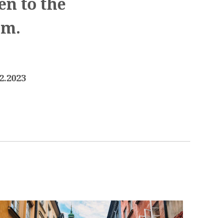
en to the
.m.
2.2023