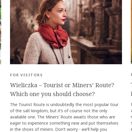
FOR VISITORS
Wieliczka – Tourist or Miners’ Route?
Which one you should choose?
The Tourist Route is undoubtedly the most popular tour
of the salt kingdom, but it’s of course not the only
available one. The Miners’ Route awaits those who are
eager to experience something new and put themselves
in the shoes of miners. Don’t worry - we’ll help you