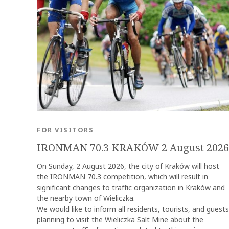
FOR VISITORS
IRONMAN 70.3 KRAKÓW 2 August 2026
On Sunday, 2 August 2026, the city of Kraków will host
the IRONMAN 70.3 competition, which will result in
significant changes to traffic organization in Kraków and
the nearby town of Wieliczka.
We would like to inform all residents, tourists, and guests
planning to visit the Wieliczka Salt Mine about the