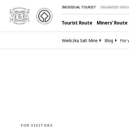
INDIVIDUAL TOURIST
ORGANISED GROU
Tourist Route
Miners’ Route
Wieliczka Salt Mine
Blog
For v
BLOG.CATEGORY
FOR VISITORS