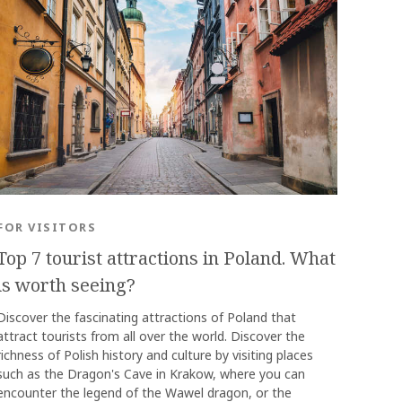
OK
FOR VISITORS
Top 7 tourist attractions in Poland. What
is worth seeing?
Discover the fascinating attractions of Poland that
attract tourists from all over the world. Discover the
richness of Polish history and culture by visiting places
such as the Dragon's Cave in Krakow, where you can
encounter the legend of the Wawel dragon, or the