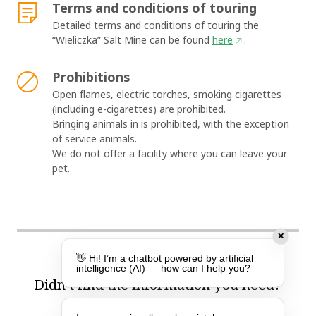
Terms and conditions of touring
Detailed terms and conditions of touring the
“Wieliczka” Salt Mine can be found
here
.
Prohibitions
Open flames, electric torches, smoking cigarettes
(including e-cigarettes) are prohibited.
Bringing animals in is prohibited, with the exception
of service animals.
We do not offer a facility where you can leave your
pet.
✕
👋 Hi! I’m a chatbot powered by artificial
intelligence (AI) — how can I help you?
Didn’t find the information you need?