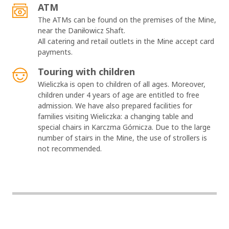
ATM
The ATMs can be found on the premises of the Mine,
near the Daniłowicz Shaft.
All catering and retail outlets in the Mine accept card
payments.
Touring with children
Wieliczka is open to children of all ages. Moreover,
children under 4 years of age are entitled to free
admission. We have also prepared facilities for
families visiting Wieliczka: a changing table and
special chairs in Karczma Górnicza. Due to the large
number of stairs in the Mine, the use of strollers is
not recommended.