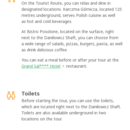
On the Tourist Route, you can relax and dine in
designated locations. Karczma Górnicza, located 125
metres underground, serves Polish cuisine as well
as hot and cold beverages.
At Bistro Posolone, located on the surface, right
next to the Daniłowicz Shaft, you can choose from
a wide range of salads, pizzas, burgers, pasta, as well
as drink delicious coffee.
You can eat a meal before or after your tour at the
Grand Sal**** Hotel
restaurant.
OK
Toilets
Before starting the tour, you can use the toilets,
which are located right next to the Daniłowicz Shaft.
Toilets are also available underground in two
locations on the tour.