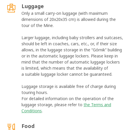
Luggage
Only a small carry-on luggage (with maximum
dimensions of 20x20x35 cm) is allowed during the
tour of the Mine.
Larger luggage, including baby strollers and suitcases,
should be left in coaches, cars, etc., or, if their size
allows, in the luggage storage in the “Górnik” building
or in the automatic luggage lockers. Please keep in
mind that the number of automatic luggage lockers
is limited, which means that the availability of
a suitable luggage locker cannot be guaranteed.
Luggage storage is available free of charge during
touring hours.
For detailed information on the operation of the
luggage storage, please refer to
the Terms and
Conditions
.
Food