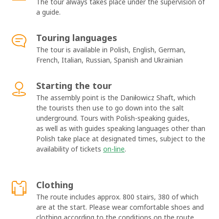
The tour always takes place under the supervision of
a guide.
Touring languages
The tour is available in Polish, English, German,
French, Italian, Russian, Spanish and Ukrainian
Starting the tour
The assembly point is the Daniłowicz Shaft, which
the tourists then use to go down into the salt
underground. Tours with Polish-speaking guides,
as well as with guides speaking languages other than
Polish take place at designated times, subject to the
availability of tickets
on-line
.
Clothing
The route includes approx. 800 stairs, 380 of which
are at the start. Please wear comfortable shoes and
clothing according to the conditions on the route.