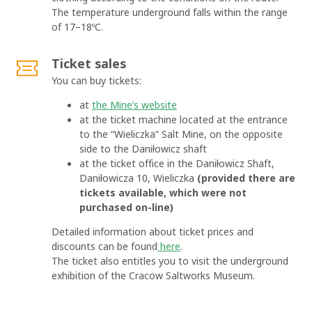
The temperature underground falls within the range
of 17–18ºC.
Ticket sales
You can buy tickets:
at
the Mine’s website
at the ticket machine located at the entrance
to the “Wieliczka” Salt Mine, on the opposite
side to the Daniłowicz shaft
at the ticket office in the Daniłowicz Shaft,
Daniłowicza 10, Wieliczka
(provided there are
tickets available, which were not
purchased on-line)
Detailed information about ticket prices and
discounts can be found
here
.
The ticket also entitles you to visit the underground
exhibition of the Cracow Saltworks Museum.