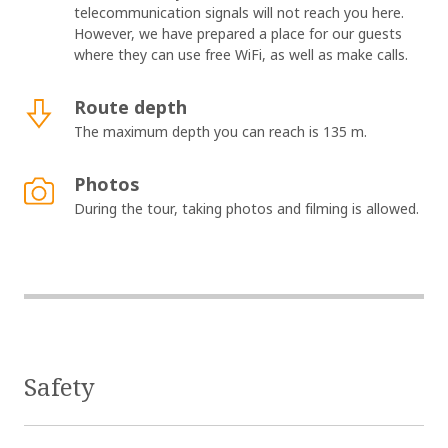
telecommunication signals will not reach you here.
However, we have prepared a place for our guests
where they can use free WiFi, as well as make calls.
Route depth
The maximum depth you can reach is 135 m.
Photos
During the tour, taking photos and filming is allowed.
Safety