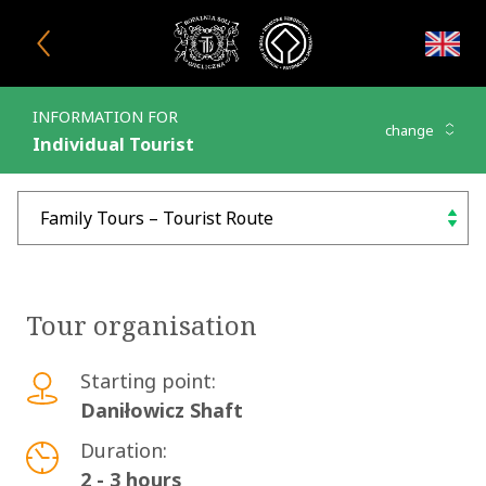
Close window
INFORMATION FOR
change
Individual Tourist
Family Tours – Tourist Rou
choose
Tour organisation
Starting point:
Daniłowicz Shaft
Duration:
2 - 3 hours