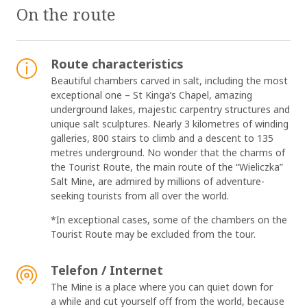
On the route
Route characteristics
Beautiful chambers carved in salt, including the most
exceptional one – St Kinga’s Chapel, amazing
underground lakes, majestic carpentry structures and
unique salt sculptures. Nearly 3 kilometres of winding
galleries, 800 stairs to climb and a descent to 135
metres underground. No wonder that the charms of
the Tourist Route, the main route of the “Wieliczka”
Salt Mine, are admired by millions of adventure-
seeking tourists from all over the world.
*In exceptional cases, some of the chambers on the
Tourist Route may be excluded from the tour.
Telefon / Internet
The Mine is a place where you can quiet down for
a while and cut yourself off from the world, because