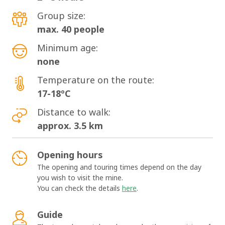
Group size:
max. 40 people
Minimum age:
none
Temperature on the route:
17-18ºC
Distance to walk:
approx. 3.5 km
Opening hours
The opening and touring times depend on the day
you wish to visit the mine.
You can check the details
here
.
Guide